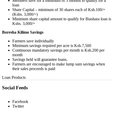
Members save for a minimum of 3 months to qualify for a
loan
Share Capital – minimum of 30 shares each of Ksh.100/=
(Kshs. 3,000/=)
Minimum share capital amount to qualify for Biashara loan is
Kshs. 3,000/=
Boresha Kilimo Savings
Farmers save individually
Minimum savings required per acre is Ksh.7,500
Continuous mandatory savings per month is Ksh.200 per
month
Savings held will guarantee loans.
Farmers are encouraged to make lump sum savings when
their sales proceeds is paid
Loan Products
Social Feeds
Facebook
Twitter