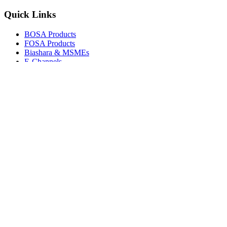
Quick Links
BOSA Products
FOSA Products
Biashara & MSMEs
E-Channels
How To Join
FAQs
Explore
Media Gallery
Tenders
Careers
© Copyright 2026.
Boresha SACCO
. All Rights Reserved.
Powered by
Techmate Solutions Ltd.