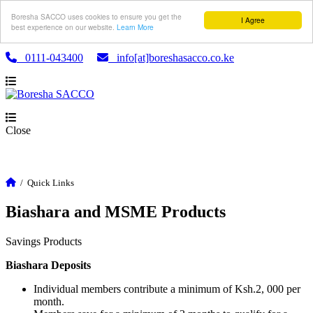
Boresha SACCO uses cookies to ensure you get the
I Agree
best experience on our website.
Learn More
0111-043400
info[at]boreshasacco.co.ke
Close
/
Quick Links
Biashara and MSME Products
Savings Products
Biashara Deposits
Individual members contribute a minimum of Ksh.2, 000 per
month.