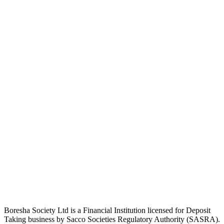
Boresha Society Ltd is a Financial Institution licensed for Deposit
Taking business by Sacco Societies Regulatory Authority (SASRA).