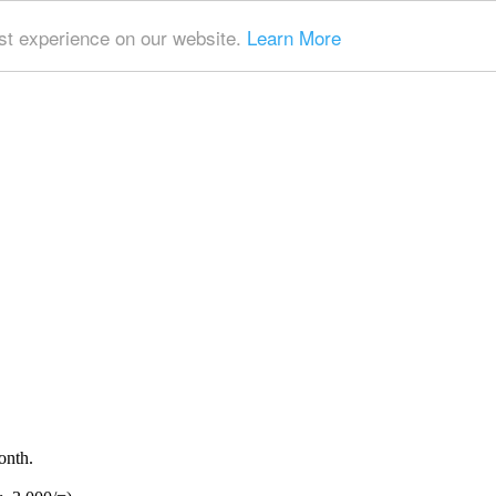
t experience on our website.
Learn More
onth.