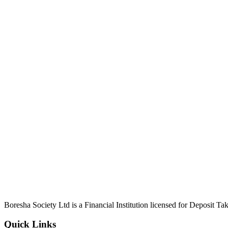
Boresha Society Ltd is a Financial Institution licensed for Deposit 
Quick Links