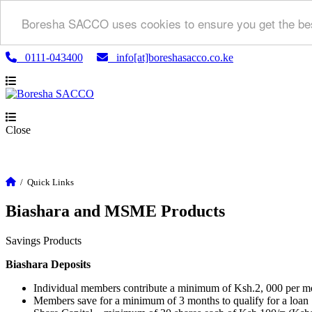
Boresha SACCO uses cookies to ensure you get the bes
0111-043400
info[at]boreshasacco.co.ke
Close
/
Quick Links
Biashara and MSME Products
Savings Products
Biashara Deposits
Individual members contribute a minimum of Ksh.2, 000 per m
Members save for a minimum of 3 months to qualify for a loan