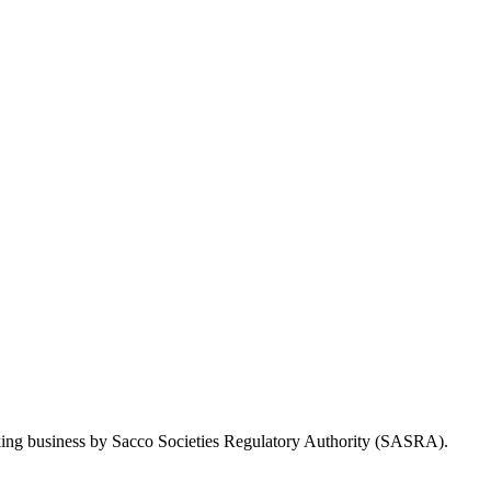
Taking business by Sacco Societies Regulatory Authority (SASRA).