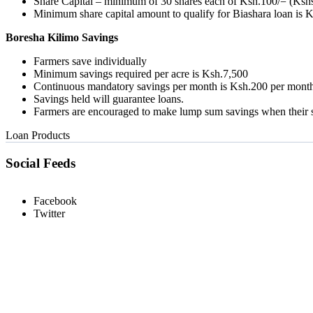
Share Capital – minimum of 30 shares each of Ksh.100/= (Kshs
Minimum share capital amount to qualify for Biashara loan is 
Boresha Kilimo Savings
Farmers save individually
Minimum savings required per acre is Ksh.7,500
Continuous mandatory savings per month is Ksh.200 per mont
Savings held will guarantee loans.
Farmers are encouraged to make lump sum savings when their s
Loan Products
Social Feeds
Facebook
Twitter