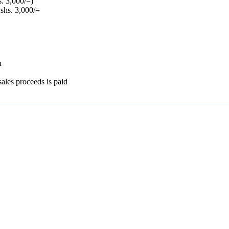
. 3,000/=)
Kshs. 3,000/=
h
ales proceeds is paid