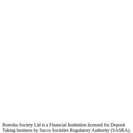
Boresha Society Ltd is a Financial Institution licensed for Deposit
Taking business by Sacco Societies Regulatory Authority (SASRA).