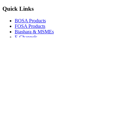
Quick Links
BOSA Products
FOSA Products
Biashara & MSMEs
E-Channels
How To Join
FAQs
Explore
Media Gallery
Tenders
Careers
© Copyright 2026.
Boresha SACCO
. All Rights Reserved.
Powered by
Techmate Solutions Ltd.