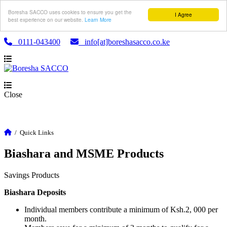
Boresha SACCO uses cookies to ensure you get the
I Agree
best experience on our website.
Learn More
0111-043400
info[at]boreshasacco.co.ke
Close
/
Quick Links
Biashara and MSME Products
Savings Products
Biashara Deposits
Individual members contribute a minimum of Ksh.2, 000 per
month.