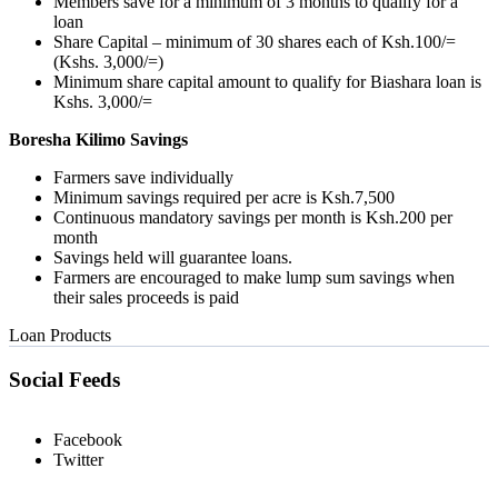
Members save for a minimum of 3 months to qualify for a
loan
Share Capital – minimum of 30 shares each of Ksh.100/=
(Kshs. 3,000/=)
Minimum share capital amount to qualify for Biashara loan is
Kshs. 3,000/=
Boresha Kilimo Savings
Farmers save individually
Minimum savings required per acre is Ksh.7,500
Continuous mandatory savings per month is Ksh.200 per
month
Savings held will guarantee loans.
Farmers are encouraged to make lump sum savings when
their sales proceeds is paid
Loan Products
Social Feeds
Facebook
Twitter