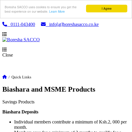
Boresha SACCO uses cookies to ensure you get the
I Agree
best experience on our website.
Learn More
0111-043400
info[at]boreshasacco.co.ke
Close
/
Quick Links
Biashara and MSME Products
Savings Products
Biashara Deposits
Individual members contribute a minimum of Ksh.2, 000 per
month.