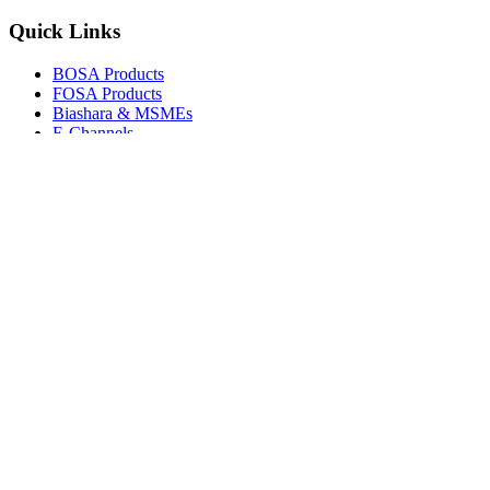
Quick Links
BOSA Products
FOSA Products
Biashara & MSMEs
E-Channels
How To Join
FAQs
Explore
Media Gallery
Tenders
Careers
© Copyright 2026.
Boresha SACCO
. All Rights Reserved.
Powered by
Techmate Solutions Ltd.