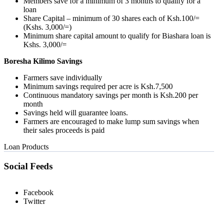
Members save for a minimum of 3 months to qualify for a
loan
Share Capital – minimum of 30 shares each of Ksh.100/=
(Kshs. 3,000/=)
Minimum share capital amount to qualify for Biashara loan is
Kshs. 3,000/=
Boresha Kilimo Savings
Farmers save individually
Minimum savings required per acre is Ksh.7,500
Continuous mandatory savings per month is Ksh.200 per
month
Savings held will guarantee loans.
Farmers are encouraged to make lump sum savings when
their sales proceeds is paid
Loan Products
Social Feeds
Facebook
Twitter