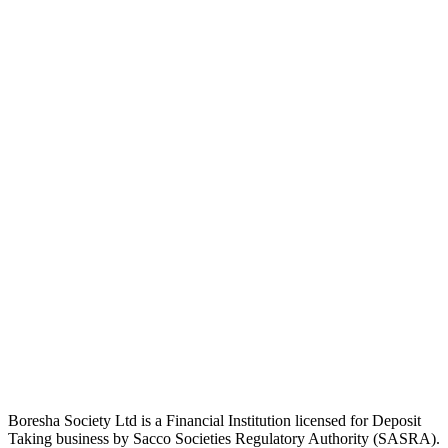
Boresha Society Ltd is a Financial Institution licensed for Deposit
Taking business by Sacco Societies Regulatory Authority (SASRA).