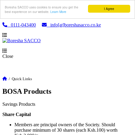
Boresha SACCO uses cookies to ensure you get the
I Agree
best experience on our website.
Learn More
0111-043400
info[at]boreshasacco.co.ke
Close
/
Quick Links
BOSA Products
Savings Products
Share Capital
Members are principal owners of the Society. Should
purchase minimum of 30 shares (each Ksh.100) worth