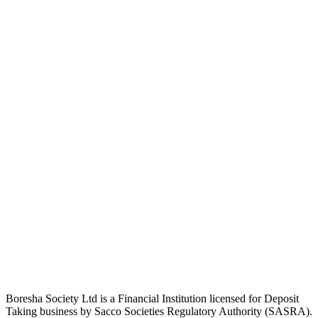
Boresha Society Ltd is a Financial Institution licensed for Deposit
Taking business by Sacco Societies Regulatory Authority (SASRA).