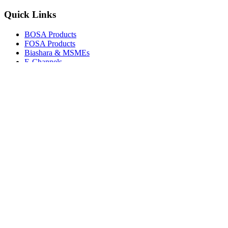
Quick Links
BOSA Products
FOSA Products
Biashara & MSMEs
E-Channels
How To Join
FAQs
Explore
Media Gallery
Tenders
Careers
© Copyright 2026.
Boresha SACCO
. All Rights Reserved.
Powered by
Techmate Solutions Ltd.