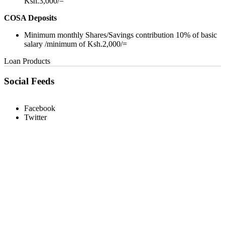
Ksh.3,000/=
COSA Deposits
Minimum monthly Shares/Savings contribution 10% of basic
salary /minimum of Ksh.2,000/=
Loan Products
Social Feeds
Facebook
Twitter