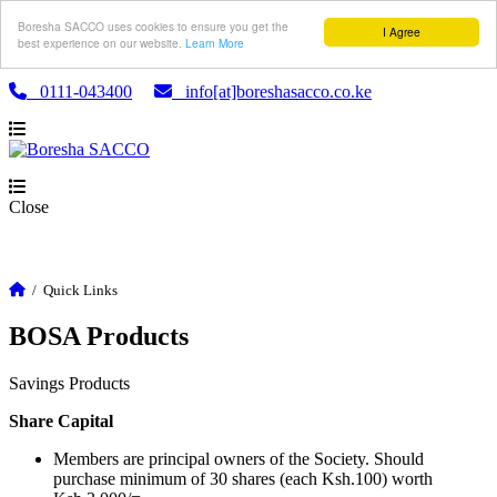
Boresha SACCO uses cookies to ensure you get the
I Agree
best experience on our website.
Learn More
0111-043400
info[at]boreshasacco.co.ke
Close
/
Quick Links
BOSA Products
Savings Products
Share Capital
Members are principal owners of the Society. Should
purchase minimum of 30 shares (each Ksh.100) worth