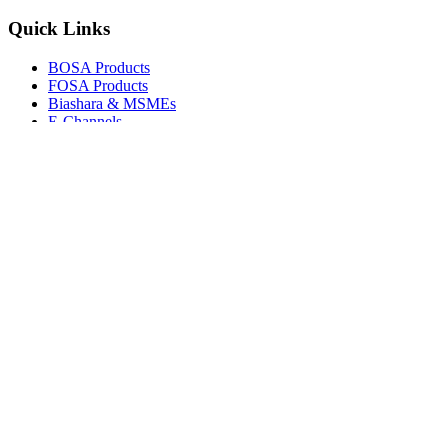
Quick Links
BOSA Products
FOSA Products
Biashara & MSMEs
E-Channels
How To Join
FAQs
Explore
Media Gallery
Tenders
Careers
© Copyright 2026.
Boresha SACCO
. All Rights Reserved.
Powered by
Techmate Solutions Ltd.