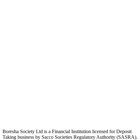
Boresha Society Ltd is a Financial Institution licensed for Deposit
Taking business by Sacco Societies Regulatory Authority (SASRA).