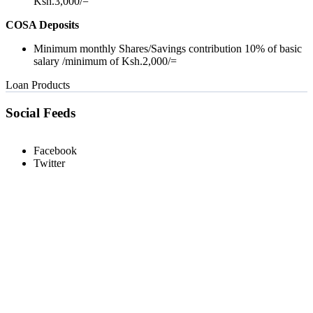
Ksh.3,000/=
COSA Deposits
Minimum monthly Shares/Savings contribution 10% of basic
salary /minimum of Ksh.2,000/=
Loan Products
Social Feeds
Facebook
Twitter