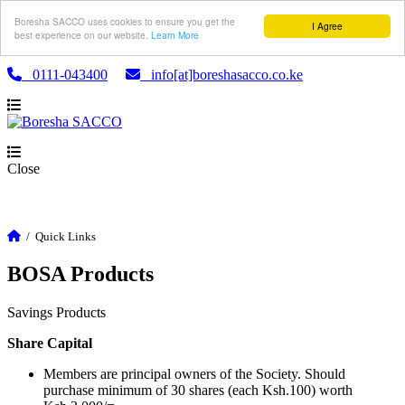
Boresha SACCO uses cookies to ensure you get the
I Agree
best experience on our website.
Learn More
0111-043400
info[at]boreshasacco.co.ke
Close
/
Quick Links
BOSA Products
Savings Products
Share Capital
Members are principal owners of the Society. Should
purchase minimum of 30 shares (each Ksh.100) worth