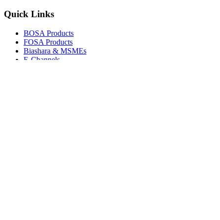
Quick Links
BOSA Products
FOSA Products
Biashara & MSMEs
E-Channels
How To Join
FAQs
Explore
Media Gallery
Tenders
Careers
© Copyright 2026.
Boresha SACCO
. All Rights Reserved.
Powered by
Techmate Solutions Ltd.