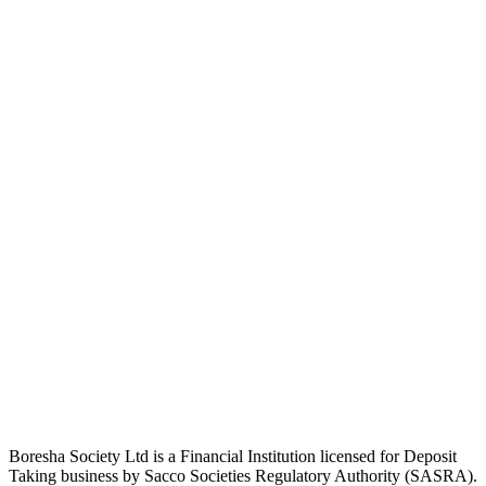
Boresha Society Ltd is a Financial Institution licensed for Deposit
Taking business by Sacco Societies Regulatory Authority (SASRA).