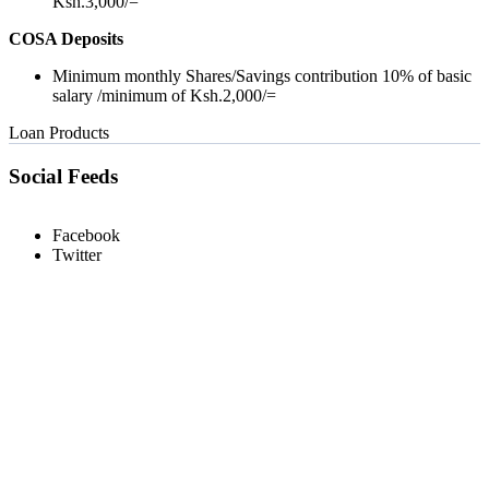
Ksh.3,000/=
COSA Deposits
Minimum monthly Shares/Savings contribution 10% of basic
salary /minimum of Ksh.2,000/=
Loan Products
Social Feeds
Facebook
Twitter