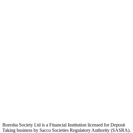
Boresha Society Ltd is a Financial Institution licensed for Deposit
Taking business by Sacco Societies Regulatory Authority (SASRA).