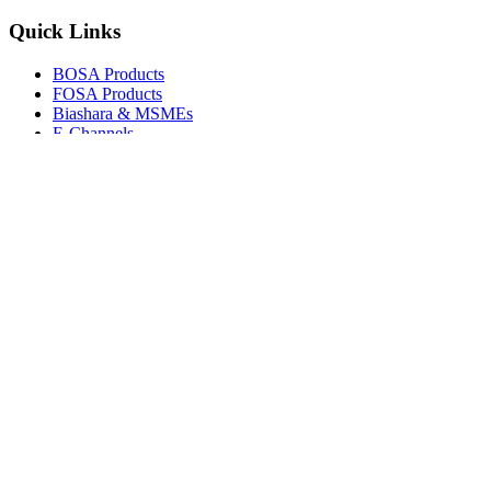
Quick Links
BOSA Products
FOSA Products
Biashara & MSMEs
E-Channels
How To Join
FAQs
Explore
Media Gallery
Tenders
Careers
© Copyright 2026.
Boresha SACCO
. All Rights Reserved.
Powered by
Techmate Solutions Ltd.