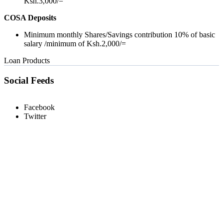
Ksh.3,000/=
COSA Deposits
Minimum monthly Shares/Savings contribution 10% of basic
salary /minimum of Ksh.2,000/=
Loan Products
Social Feeds
Facebook
Twitter