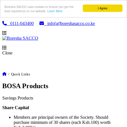
Boresha SACCO uses cookies to ensure you get the
I Agree
best experience on our website.
Learn More
0111-043400
info[at]boreshasacco.co.ke
Close
/
Quick Links
BOSA Products
Savings Products
Share Capital
Members are principal owners of the Society. Should
purchase minimum of 30 shares (each Ksh.100) worth