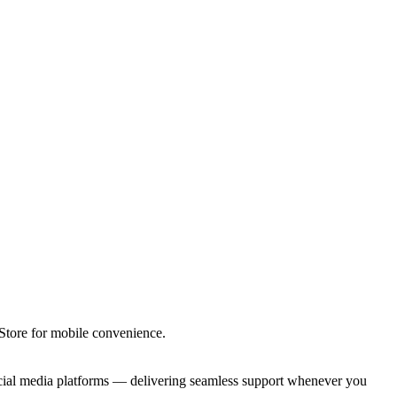
tore for mobile convenience.
ocial media platforms — delivering seamless support whenever you