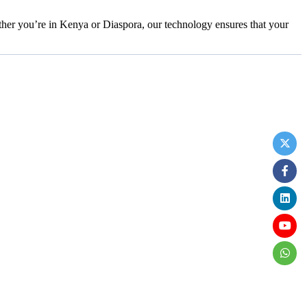
her you’re in Kenya or Diaspora, our technology ensures that your