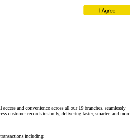
I Agree
access and convenience across all our 19 branches, seamlessly
 customer records instantly, delivering faster, smarter, and more
ransactions including: