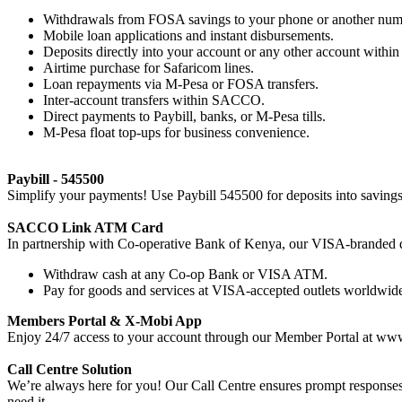
Withdrawals from FOSA savings to your phone or another num
Mobile loan applications and instant disbursements.
Deposits directly into your account or any other account with
Airtime purchase for Safaricom lines.
Loan repayments via M-Pesa or FOSA transfers.
Inter-account transfers within SACCO.
Direct payments to Paybill, banks, or M-Pesa tills.
M-Pesa float top-ups for business convenience.
Paybill - 545500
Simplify your payments! Use Paybill 545500 for deposits into savings, 
SACCO Link ATM Card
In partnership with Co-operative Bank of Kenya, our VISA-branded d
Withdraw cash at any Co-op Bank or VISA ATM.
Pay for goods and services at VISA-accepted outlets worldwid
Members Portal & X-Mobi App
Enjoy 24/7 access to your account through our Member Portal at ww
Call Centre Solution
We’re always here for you! Our Call Centre ensures prompt responses
need it.