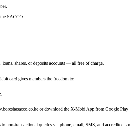
ber.
in the SACCO.
loans, shares, or deposits accounts — all free of charge.
ebit card gives members the freedom to:
e.
w.boreshasacco.co.ke or download the X-Mobi App from Google Play S
 to non-transactional queries via phone, email, SMS, and accredited s