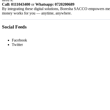
Call: 0111043400
or
Whatsapp: 0720200689
By integrating these digital solutions, Boresha SACCO empowers memb
money works for you — anytime, anywhere.
Social Feeds
Facebook
Twitter