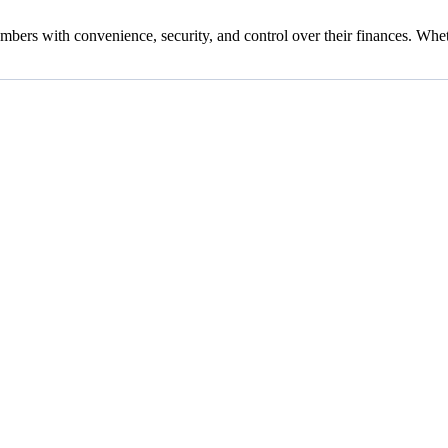
ers with convenience, security, and control over their finances. Whet