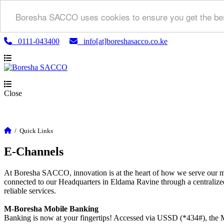
Boresha SACCO uses cookies to ensure you get the bes
0111-043400
info[at]boreshasacco.co.ke
Close
/
Quick Links
E-Channels
At Boresha SACCO, innovation is at the heart of how we serve our m
connected to our Headquarters in Eldama Ravine through a centralized
reliable services.
M-Boresha Mobile Banking
Banking is now at your fingertips! Accessed via USSD (*434#), the