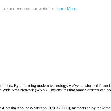
t experience on our website.
Learn More
embers. By embracing modern technology, we’ve transformed financial 
 Wide Area Network (WAN). This ensures that branch officers can access
 M-Boresha App, or WhatsApp (0704420000), members enjoy real-time t