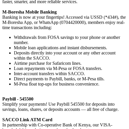
faster, smarter, and more reliable services.
M-Boresha Mobile Banking
Banking is now at your fingertips! Accessed via USSD (*434#), the
M-Boresha App, or WhatsApp (0704420000), members enjoy real-
time transactions including:
Withdrawals from FOSA savings to your phone or another
number.
Mobile loan applications and instant disbursements.
Deposits directly into your account or any other account
within the SACCO.
Airtime purchase for Safaricom lines.
Loan repayments via M-Pesa or FOSA transfers.
Inter-account transfers within SACCO.
Direct payments to Paybill, banks, or M-Pesa tills.
M-Pesa float top-ups for business convenience.
Paybill - 545500
Simplify your payments! Use Paybill 545500 for deposits into
savings, loans, shares, or deposits accounts — all free of charge.
SACCO Link ATM Card
In partnership with Co-operative Bank of Kenya, our VISA-