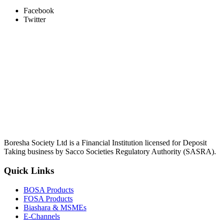
Facebook
Twitter
Boresha Society Ltd is a Financial Institution licensed for Deposit
Taking business by Sacco Societies Regulatory Authority (SASRA).
Quick Links
BOSA Products
FOSA Products
Biashara & MSMEs
E-Channels