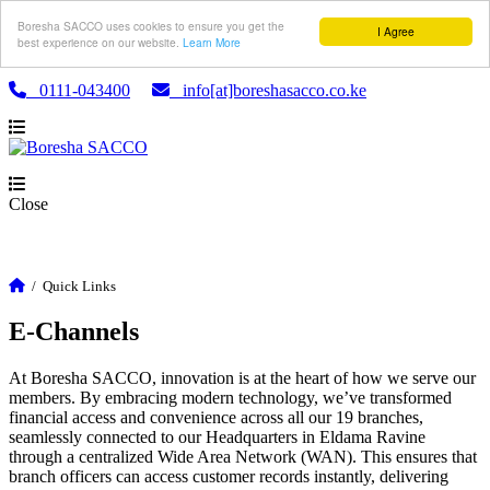
Boresha SACCO uses cookies to ensure you get the
I Agree
best experience on our website.
Learn More
0111-043400
info[at]boreshasacco.co.ke
Close
/
Quick Links
E-Channels
At Boresha SACCO, innovation is at the heart of how we serve our
members. By embracing modern technology, we’ve transformed
financial access and convenience across all our 19 branches,
seamlessly connected to our Headquarters in Eldama Ravine
through a centralized Wide Area Network (WAN). This ensures that
branch officers can access customer records instantly, delivering