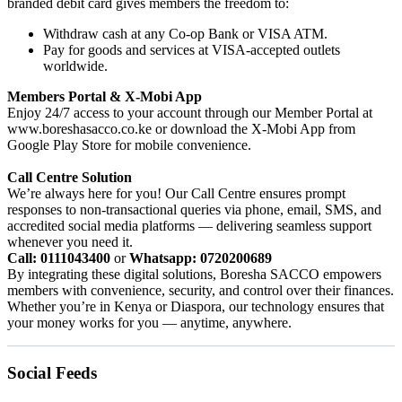
branded debit card gives members the freedom to:
Withdraw cash at any Co-op Bank or VISA ATM.
Pay for goods and services at VISA-accepted outlets
worldwide.
Members Portal & X-Mobi App
Enjoy 24/7 access to your account through our Member Portal at
www.boreshasacco.co.ke or download the X-Mobi App from
Google Play Store for mobile convenience.
Call Centre Solution
We’re always here for you! Our Call Centre ensures prompt
responses to non-transactional queries via phone, email, SMS, and
accredited social media platforms — delivering seamless support
whenever you need it.
Call: 0111043400
or
Whatsapp: 0720200689
By integrating these digital solutions, Boresha SACCO empowers
members with convenience, security, and control over their finances.
Whether you’re in Kenya or Diaspora, our technology ensures that
your money works for you — anytime, anywhere.
Social Feeds