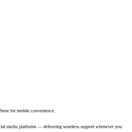
tore for mobile convenience.
ocial media platforms — delivering seamless support whenever you