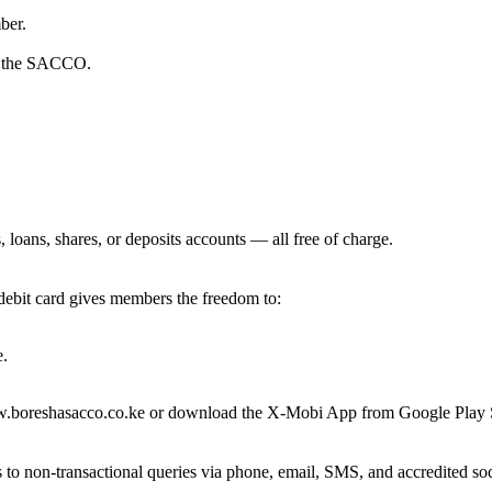
ber.
in the SACCO.
loans, shares, or deposits accounts — all free of charge.
ebit card gives members the freedom to:
e.
w.boreshasacco.co.ke or download the X-Mobi App from Google Play S
 to non-transactional queries via phone, email, SMS, and accredited s