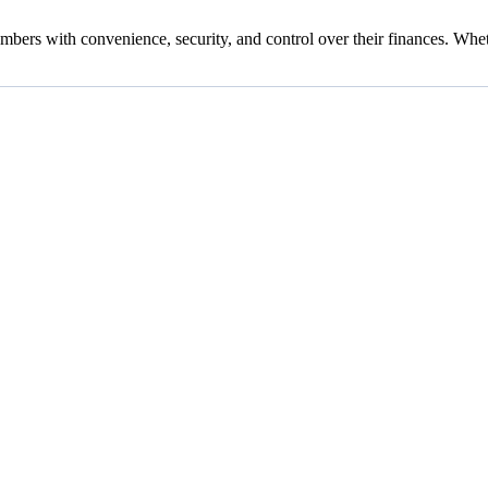
ers with convenience, security, and control over their finances. Whet