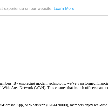
t experience on our website.
Learn More
embers. By embracing modern technology, we’ve transformed financial 
 Wide Area Network (WAN). This ensures that branch officers can access
 M-Boresha App, or WhatsApp (0704420000), members enjoy real-time t