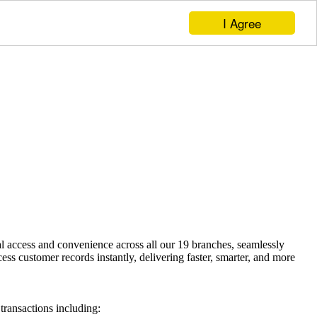
I Agree
access and convenience across all our 19 branches, seamlessly
 customer records instantly, delivering faster, smarter, and more
ransactions including: