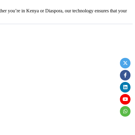
her you’re in Kenya or Diaspora, our technology ensures that your