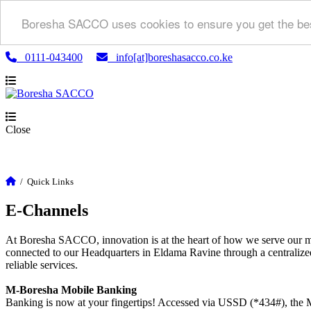
Boresha SACCO uses cookies to ensure you get the bes
0111-043400
info[at]boreshasacco.co.ke
Close
/
Quick Links
E-Channels
At Boresha SACCO, innovation is at the heart of how we serve our m
connected to our Headquarters in Eldama Ravine through a centralized
reliable services.
M-Boresha Mobile Banking
Banking is now at your fingertips! Accessed via USSD (*434#), the