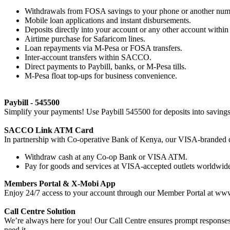
Withdrawals from FOSA savings to your phone or another num
Mobile loan applications and instant disbursements.
Deposits directly into your account or any other account with
Airtime purchase for Safaricom lines.
Loan repayments via M-Pesa or FOSA transfers.
Inter-account transfers within SACCO.
Direct payments to Paybill, banks, or M-Pesa tills.
M-Pesa float top-ups for business convenience.
Paybill - 545500
Simplify your payments! Use Paybill 545500 for deposits into savings, 
SACCO Link ATM Card
In partnership with Co-operative Bank of Kenya, our VISA-branded d
Withdraw cash at any Co-op Bank or VISA ATM.
Pay for goods and services at VISA-accepted outlets worldwid
Members Portal & X-Mobi App
Enjoy 24/7 access to your account through our Member Portal at ww
Call Centre Solution
We’re always here for you! Our Call Centre ensures prompt responses
need it.