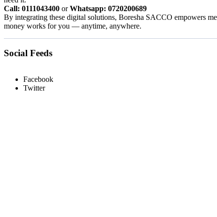
Call: 0111043400
or
Whatsapp: 0720200689
By integrating these digital solutions, Boresha SACCO empowers memb
money works for you — anytime, anywhere.
Social Feeds
Facebook
Twitter