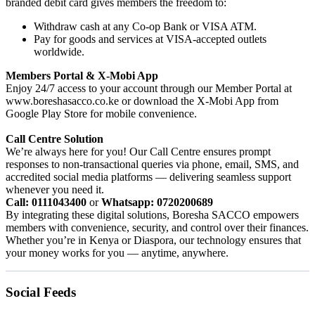
branded debit card gives members the freedom to:
Withdraw cash at any Co-op Bank or VISA ATM.
Pay for goods and services at VISA-accepted outlets
worldwide.
Members Portal & X-Mobi App
Enjoy 24/7 access to your account through our Member Portal at
www.boreshasacco.co.ke or download the X-Mobi App from
Google Play Store for mobile convenience.
Call Centre Solution
We’re always here for you! Our Call Centre ensures prompt
responses to non-transactional queries via phone, email, SMS, and
accredited social media platforms — delivering seamless support
whenever you need it.
Call: 0111043400
or
Whatsapp: 0720200689
By integrating these digital solutions, Boresha SACCO empowers
members with convenience, security, and control over their finances.
Whether you’re in Kenya or Diaspora, our technology ensures that
your money works for you — anytime, anywhere.
Social Feeds