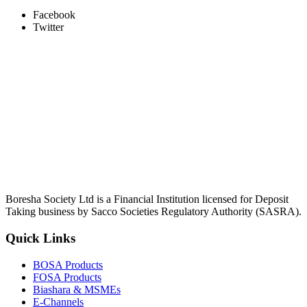
Facebook
Twitter
Boresha Society Ltd is a Financial Institution licensed for Deposit
Taking business by Sacco Societies Regulatory Authority (SASRA).
Quick Links
BOSA Products
FOSA Products
Biashara & MSMEs
E-Channels