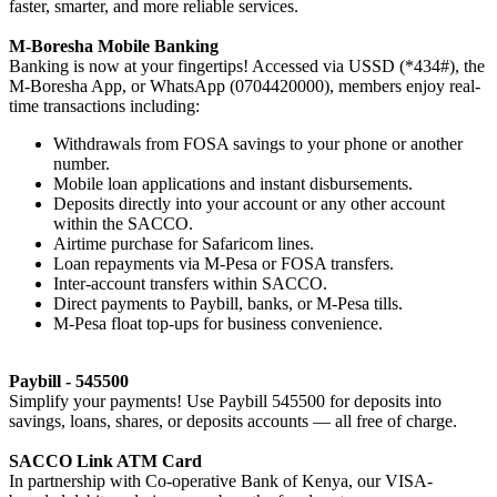
faster, smarter, and more reliable services.
M-Boresha Mobile Banking
Banking is now at your fingertips! Accessed via USSD (*434#), the
M-Boresha App, or WhatsApp (0704420000), members enjoy real-
time transactions including:
Withdrawals from FOSA savings to your phone or another
number.
Mobile loan applications and instant disbursements.
Deposits directly into your account or any other account
within the SACCO.
Airtime purchase for Safaricom lines.
Loan repayments via M-Pesa or FOSA transfers.
Inter-account transfers within SACCO.
Direct payments to Paybill, banks, or M-Pesa tills.
M-Pesa float top-ups for business convenience.
Paybill - 545500
Simplify your payments! Use Paybill 545500 for deposits into
savings, loans, shares, or deposits accounts — all free of charge.
SACCO Link ATM Card
In partnership with Co-operative Bank of Kenya, our VISA-