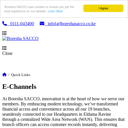
Boresha SACCO uses cookies to ensure you get the
I Agree
best experience on our website.
Learn More
0111-043400
info[at]boreshasacco.co.ke
Close
/
Quick Links
E-Channels
At Boresha SACCO, innovation is at the heart of how we serve our
members. By embracing modern technology, we’ve transformed
financial access and convenience across all our 19 branches,
seamlessly connected to our Headquarters in Eldama Ravine
through a centralized Wide Area Network (WAN). This ensures that
branch officers can access customer records instantly, delivering