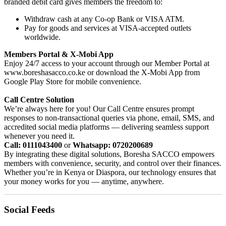
branded debit card gives members the freedom to:
Withdraw cash at any Co-op Bank or VISA ATM.
Pay for goods and services at VISA-accepted outlets
worldwide.
Members Portal & X-Mobi App
Enjoy 24/7 access to your account through our Member Portal at
www.boreshasacco.co.ke or download the X-Mobi App from
Google Play Store for mobile convenience.
Call Centre Solution
We’re always here for you! Our Call Centre ensures prompt
responses to non-transactional queries via phone, email, SMS, and
accredited social media platforms — delivering seamless support
whenever you need it.
Call: 0111043400
or
Whatsapp: 0720200689
By integrating these digital solutions, Boresha SACCO empowers
members with convenience, security, and control over their finances.
Whether you’re in Kenya or Diaspora, our technology ensures that
your money works for you — anytime, anywhere.
Social Feeds