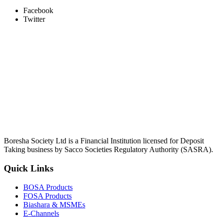
Facebook
Twitter
Boresha Society Ltd is a Financial Institution licensed for Deposit
Taking business by Sacco Societies Regulatory Authority (SASRA).
Quick Links
BOSA Products
FOSA Products
Biashara & MSMEs
E-Channels