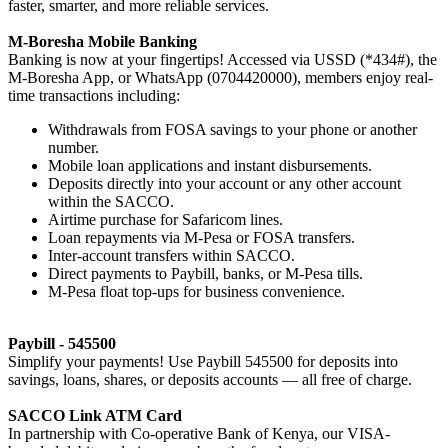
faster, smarter, and more reliable services.
M-Boresha Mobile Banking
Banking is now at your fingertips! Accessed via USSD (*434#), the
M-Boresha App, or WhatsApp (0704420000), members enjoy real-
time transactions including:
Withdrawals from FOSA savings to your phone or another
number.
Mobile loan applications and instant disbursements.
Deposits directly into your account or any other account
within the SACCO.
Airtime purchase for Safaricom lines.
Loan repayments via M-Pesa or FOSA transfers.
Inter-account transfers within SACCO.
Direct payments to Paybill, banks, or M-Pesa tills.
M-Pesa float top-ups for business convenience.
Paybill - 545500
Simplify your payments! Use Paybill 545500 for deposits into
savings, loans, shares, or deposits accounts — all free of charge.
SACCO Link ATM Card
In partnership with Co-operative Bank of Kenya, our VISA-