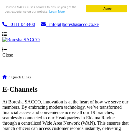
Boresha SACCO uses cookies to ensure you get the
I Agree
best experience on our website.
Learn More
0111-043400
info[at]boreshasacco.co.ke
Close
/
Quick Links
E-Channels
At Boresha SACCO, innovation is at the heart of how we serve our
members. By embracing modern technology, we’ve transformed
financial access and convenience across all our 19 branches,
seamlessly connected to our Headquarters in Eldama Ravine
through a centralized Wide Area Network (WAN). This ensures that
branch officers can access customer records instantly, delivering