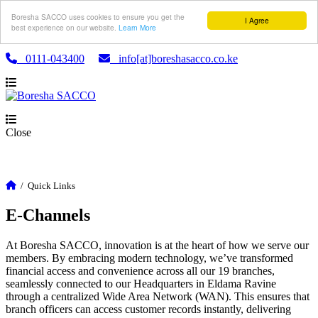
Boresha SACCO uses cookies to ensure you get the
I Agree
best experience on our website.
Learn More
0111-043400
info[at]boreshasacco.co.ke
Close
/
Quick Links
E-Channels
At Boresha SACCO, innovation is at the heart of how we serve our
members. By embracing modern technology, we’ve transformed
financial access and convenience across all our 19 branches,
seamlessly connected to our Headquarters in Eldama Ravine
through a centralized Wide Area Network (WAN). This ensures that
branch officers can access customer records instantly, delivering