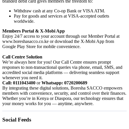
branded debit card gives members the freedom to:
Withdraw cash at any Co-op Bank or VISA ATM.
Pay for goods and services at VISA-accepted outlets
worldwide.
Members Portal & X-Mobi App
Enjoy 24/7 access to your account through our Member Portal at
www.boreshasacco.co.ke or download the X-Mobi App from
Google Play Store for mobile convenience.
Call Centre Solution
We’re always here for you! Our Call Centre ensures prompt
responses to non-transactional queries via phone, email, SMS, and
accredited social media platforms — delivering seamless support
whenever you need it.
Call: 0111043400
or
Whatsapp: 0720200689
By integrating these digital solutions, Boresha SACCO empowers
members with convenience, security, and control over their finances.
Whether you’re in Kenya or Diaspora, our technology ensures that
your money works for you — anytime, anywhere.
Social Feeds