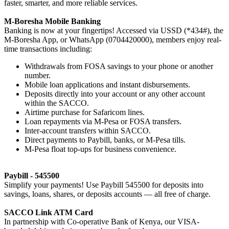
faster, smarter, and more reliable services.
M-Boresha Mobile Banking
Banking is now at your fingertips! Accessed via USSD (*434#), the
M-Boresha App, or WhatsApp (0704420000), members enjoy real-
time transactions including:
Withdrawals from FOSA savings to your phone or another
number.
Mobile loan applications and instant disbursements.
Deposits directly into your account or any other account
within the SACCO.
Airtime purchase for Safaricom lines.
Loan repayments via M-Pesa or FOSA transfers.
Inter-account transfers within SACCO.
Direct payments to Paybill, banks, or M-Pesa tills.
M-Pesa float top-ups for business convenience.
Paybill - 545500
Simplify your payments! Use Paybill 545500 for deposits into
savings, loans, shares, or deposits accounts — all free of charge.
SACCO Link ATM Card
In partnership with Co-operative Bank of Kenya, our VISA-