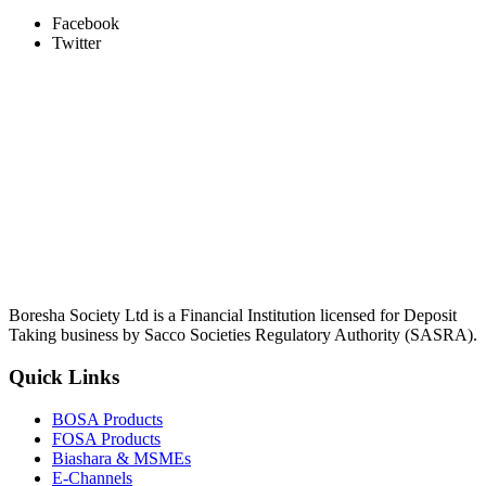
Facebook
Twitter
Boresha Society Ltd is a Financial Institution licensed for Deposit
Taking business by Sacco Societies Regulatory Authority (SASRA).
Quick Links
BOSA Products
FOSA Products
Biashara & MSMEs
E-Channels