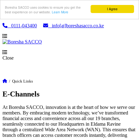
Boresha SACCO uses cookies to ensure you get the
I Agree
best experience on our website.
Learn More
0111-043400
info[at]boreshasacco.co.ke
Close
/
Quick Links
E-Channels
At Boresha SACCO, innovation is at the heart of how we serve our
members. By embracing modern technology, we’ve transformed
financial access and convenience across all our 19 branches,
seamlessly connected to our Headquarters in Eldama Ravine
through a centralized Wide Area Network (WAN). This ensures that
branch officers can access customer records instantly, delivering