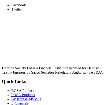
Facebook
Twitter
Boresha Society Ltd is a Financial Institution licensed for Deposit
Taking business by Sacco Societies Regulatory Authority (SASRA).
Quick Links
BOSA Products
FOSA Products
Biashara & MSMEs
E-Channels