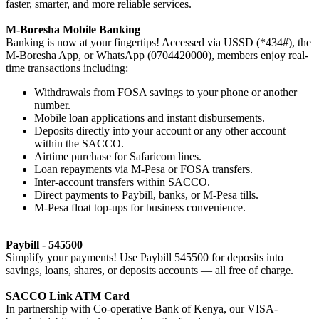
faster, smarter, and more reliable services.
M-Boresha Mobile Banking
Banking is now at your fingertips! Accessed via USSD (*434#), the
M-Boresha App, or WhatsApp (0704420000), members enjoy real-
time transactions including:
Withdrawals from FOSA savings to your phone or another
number.
Mobile loan applications and instant disbursements.
Deposits directly into your account or any other account
within the SACCO.
Airtime purchase for Safaricom lines.
Loan repayments via M-Pesa or FOSA transfers.
Inter-account transfers within SACCO.
Direct payments to Paybill, banks, or M-Pesa tills.
M-Pesa float top-ups for business convenience.
Paybill - 545500
Simplify your payments! Use Paybill 545500 for deposits into
savings, loans, shares, or deposits accounts — all free of charge.
SACCO Link ATM Card
In partnership with Co-operative Bank of Kenya, our VISA-