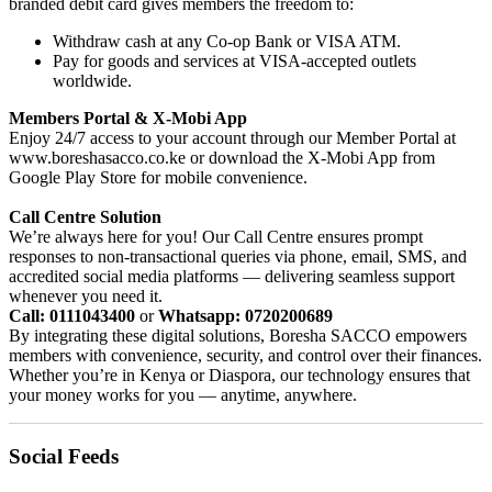
branded debit card gives members the freedom to:
Withdraw cash at any Co-op Bank or VISA ATM.
Pay for goods and services at VISA-accepted outlets
worldwide.
Members Portal & X-Mobi App
Enjoy 24/7 access to your account through our Member Portal at
www.boreshasacco.co.ke or download the X-Mobi App from
Google Play Store for mobile convenience.
Call Centre Solution
We’re always here for you! Our Call Centre ensures prompt
responses to non-transactional queries via phone, email, SMS, and
accredited social media platforms — delivering seamless support
whenever you need it.
Call: 0111043400
or
Whatsapp: 0720200689
By integrating these digital solutions, Boresha SACCO empowers
members with convenience, security, and control over their finances.
Whether you’re in Kenya or Diaspora, our technology ensures that
your money works for you — anytime, anywhere.
Social Feeds