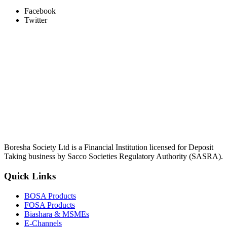
Facebook
Twitter
Boresha Society Ltd is a Financial Institution licensed for Deposit
Taking business by Sacco Societies Regulatory Authority (SASRA).
Quick Links
BOSA Products
FOSA Products
Biashara & MSMEs
E-Channels