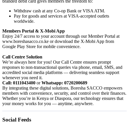
branded debit card gives members the freedom to:
Withdraw cash at any Co-op Bank or VISA ATM.
Pay for goods and services at VISA-accepted outlets
worldwide.
Members Portal & X-Mobi App
Enjoy 24/7 access to your account through our Member Portal at
www.boreshasacco.co.ke or download the X-Mobi App from
Google Play Store for mobile convenience.
Call Centre Solution
We’re always here for you! Our Call Centre ensures prompt
responses to non-transactional queries via phone, email, SMS, and
accredited social media platforms — delivering seamless support
whenever you need it.
Call: 0111043400
or
Whatsapp: 0720200689
By integrating these digital solutions, Boresha SACCO empowers
members with convenience, security, and control over their finances.
Whether you’re in Kenya or Diaspora, our technology ensures that
your money works for you — anytime, anywhere.
Social Feeds