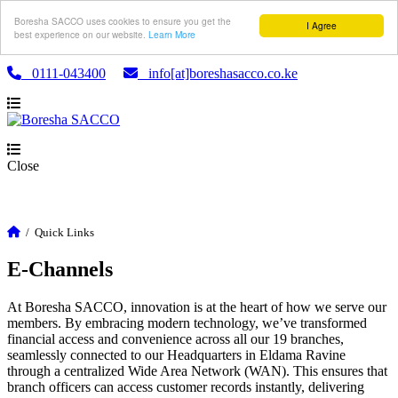
Boresha SACCO uses cookies to ensure you get the
I Agree
best experience on our website.
Learn More
0111-043400
info[at]boreshasacco.co.ke
Close
/
Quick Links
E-Channels
At Boresha SACCO, innovation is at the heart of how we serve our
members. By embracing modern technology, we’ve transformed
financial access and convenience across all our 19 branches,
seamlessly connected to our Headquarters in Eldama Ravine
through a centralized Wide Area Network (WAN). This ensures that
branch officers can access customer records instantly, delivering