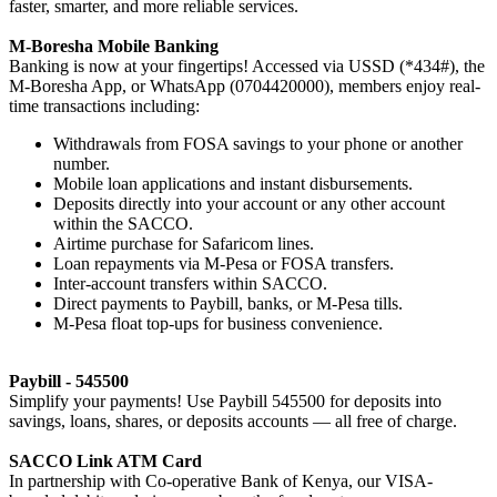
faster, smarter, and more reliable services.
M-Boresha Mobile Banking
Banking is now at your fingertips! Accessed via USSD (*434#), the
M-Boresha App, or WhatsApp (0704420000), members enjoy real-
time transactions including:
Withdrawals from FOSA savings to your phone or another
number.
Mobile loan applications and instant disbursements.
Deposits directly into your account or any other account
within the SACCO.
Airtime purchase for Safaricom lines.
Loan repayments via M-Pesa or FOSA transfers.
Inter-account transfers within SACCO.
Direct payments to Paybill, banks, or M-Pesa tills.
M-Pesa float top-ups for business convenience.
Paybill - 545500
Simplify your payments! Use Paybill 545500 for deposits into
savings, loans, shares, or deposits accounts — all free of charge.
SACCO Link ATM Card
In partnership with Co-operative Bank of Kenya, our VISA-