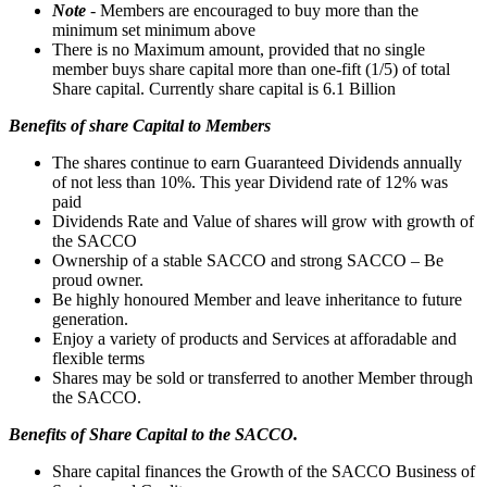
Note
- Members are encouraged to buy more than the
minimum set minimum above
There is no Maximum amount, provided that no single
member buys share capital more than one-fift (1/5) of total
Share capital. Currently share capital is 6.1 Billion
Benefits of share Capital to Members
The shares continue to earn Guaranteed Dividends annually
of not less than 10%. This year Dividend rate of 12% was
paid
Dividends Rate and Value of shares will grow with growth of
the SACCO
Ownership of a stable SACCO and strong SACCO – Be
proud owner.
Be highly honoured Member and leave inheritance to future
generation.
Enjoy a variety of products and Services at afforadable and
flexible terms
Shares may be sold or transferred to another Member through
the SACCO.
Benefits of Share Capital to the SACCO.
Share capital finances the Growth of the SACCO Business of