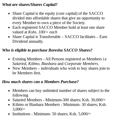
What are shares/Shares Capital?
Share Capital is the equity (core capital) of the SACCO
divided into affordable shares that give an opportunity to
every Member to own a piece of the Society.
Each registered SACCO Member hold at least one share
valued at
Kshs. 100/= each
Share Capital is Transferrable – SACCO facilitates – Earn
Dividend annually.
Who is eligible to purchase Boresha SACCO Shares?
Existing Members - All Persons registered as Members i.e
Salaried
,
Kilimo
,
Biashara
and
Corporate Members
.
New Members – individuals who wish to buy shares join to
be Members first.
How much shares can a Members Purchase?
Members can buy unlimited number of shares subject to the
following
Salaried Members - Minimum-300 shares; Ksh. 30,000/=
Kilimo or Biashara Members - Minimum- 30 shares; Ksh.
3,000/=
Institutions - Minimum- 50 shares; Ksh. 5,000/=