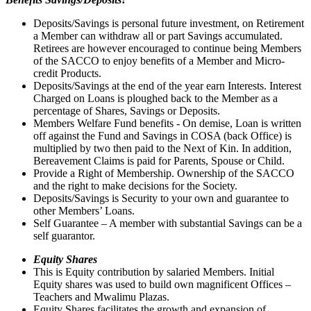
Deposits/Savings is personal future investment, on Retirement
a Member can withdraw all or part Savings accumulated.
Retirees are however encouraged to continue being Members
of the SACCO to enjoy benefits of a Member and Micro-
credit Products.
Deposits/Savings at the end of the year earn Interests. Interest
Charged on Loans is ploughed back to the Member as a
percentage of Shares, Savings or Deposits.
Members Welfare Fund benefits - On demise, Loan is written
off against the Fund and Savings in COSA (back Office) is
multiplied by two then paid to the Next of Kin. In addition,
Bereavement Claims is paid for Parents, Spouse or Child.
Provide a Right of Membership. Ownership of the SACCO
and the right to make decisions for the Society.
Deposits/Savings is Security to your own and guarantee to
other Members’ Loans.
Self Guarantee – A member with substantial Savings can be a
self guarantor.
Equity Shares
This is Equity contribution by salaried Members. Initial
Equity shares was used to build own magnificent Offices –
Teachers and Mwalimu Plazas.
Equity Shares facilitates the growth and expansion of