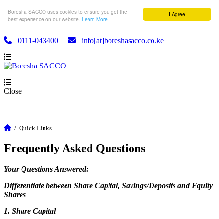
Boresha SACCO uses cookies to ensure you get the
I Agree
best experience on our website.
Learn More
0111-043400
info[at]boreshasacco.co.ke
Close
/
Quick Links
Frequently Asked Questions
Your Questions Answered:
Differentiate between Share Capital, Savings/Deposits and Equity
Shares
1. Share Capital