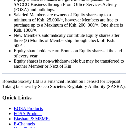
SACCO Business through Front Office Services Activity
(FOSA) and buildings.
Salaried Members are owners of Equity shares up to a
minimum of Ksh. 25,000/=, however Members are free to
purchase up to a Maximum of Ksh. 200, 000/=. One share is
Ksh. 1000/=.
New Members automatically contribute Equity shares after
three (3) Months of Membership through check-off Ksh.
500/=.
Equity share holders earn Bonus on Equity shares at the end
of every year
Equity shares is non-withdarawable but may be transferred to
another Member or Next of Kin
Boresha Society Ltd is a Financial Institution licensed for Deposit
Taking business by Sacco Societies Regulatory Authority (SASRA).
Quick Links
BOSA Products
FOSA Products
Biashara & MSMEs
E-Channels