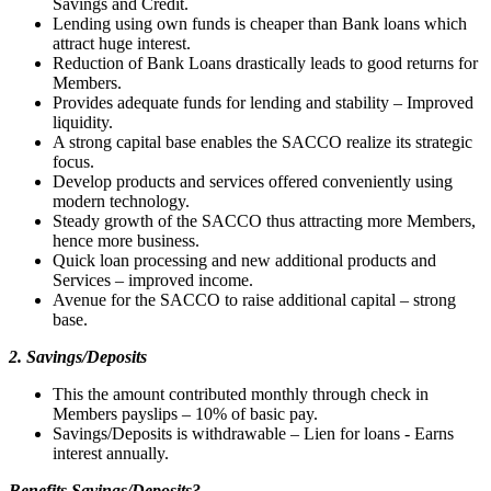
Savings and Credit.
Lending using own funds is cheaper than Bank loans which
attract huge interest.
Reduction of Bank Loans drastically leads to good returns for
Members.
Provides adequate funds for lending and stability – Improved
liquidity.
A strong capital base enables the SACCO realize its strategic
focus.
Develop products and services offered conveniently using
modern technology.
Steady growth of the SACCO thus attracting more Members,
hence more business.
Quick loan processing and new additional products and
Services – improved income.
Avenue for the SACCO to raise additional capital – strong
base.
2. Savings/Deposits
This the amount contributed monthly through check in
Members payslips – 10% of basic pay.
Savings/Deposits is withdrawable – Lien for loans - Earns
interest annually.
Benefits Savings/Deposits?