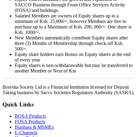
SACCO Business through Front Office Services Activity
(FOSA) and buildings.
Salaried Members are owners of Equity shares up to a
minimum of Ksh. 25,000/=, however Members are free to
purchase up to a Maximum of Ksh. 200, 000/=. One share is
Ksh. 1000/=.
New Members automatically contribute Equity shares after
three (3) Months of Membership through check-off Ksh.
500/=.
Equity share holders earn Bonus on Equity shares at the end
of every year
Equity shares is non-withdarawable but may be transferred to
another Member or Next of Kin
Boresha Society Ltd is a Financial Institution licensed for Deposit
Taking business by Sacco Societies Regulatory Authority (SASRA).
Quick Links
BOSA Products
FOSA Products
Biashara & MSMEs
E-Channels