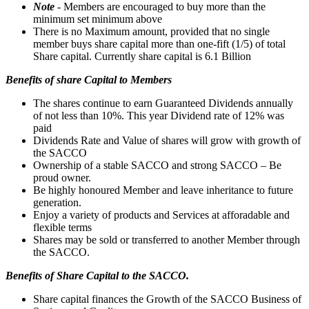
Note
- Members are encouraged to buy more than the
minimum set minimum above
There is no Maximum amount, provided that no single
member buys share capital more than one-fift (1/5) of total
Share capital. Currently share capital is 6.1 Billion
Benefits of share Capital to Members
The shares continue to earn Guaranteed Dividends annually
of not less than 10%. This year Dividend rate of 12% was
paid
Dividends Rate and Value of shares will grow with growth of
the SACCO
Ownership of a stable SACCO and strong SACCO – Be
proud owner.
Be highly honoured Member and leave inheritance to future
generation.
Enjoy a variety of products and Services at afforadable and
flexible terms
Shares may be sold or transferred to another Member through
the SACCO.
Benefits of Share Capital to the SACCO.
Share capital finances the Growth of the SACCO Business of