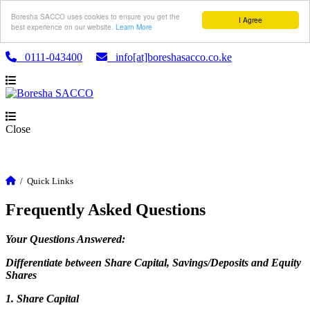
Boresha SACCO uses cookies to ensure you get the
I Agree
best experience on our website.
Learn More
0111-043400
info[at]boreshasacco.co.ke
Close
/
Quick Links
Frequently Asked Questions
Your Questions Answered:
Differentiate between Share Capital, Savings/Deposits and Equity
Shares
1. Share Capital