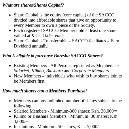
What are shares/Shares Capital?
Share Capital is the equity (core capital) of the SACCO
divided into affordable shares that give an opportunity to
every Member to own a piece of the Society.
Each registered SACCO Member hold at least one share
valued at
Kshs. 100/= each
Share Capital is Transferrable – SACCO facilitates – Earn
Dividend annually.
Who is eligible to purchase Boresha SACCO Shares?
Existing Members - All Persons registered as Members i.e
Salaried
,
Kilimo
,
Biashara
and
Corporate Members
.
New Members – individuals who wish to buy shares join to
be Members first.
How much shares can a Members Purchase?
Members can buy unlimited number of shares subject to the
following
Salaried Members - Minimum-300 shares; Ksh. 30,000/=
Kilimo or Biashara Members - Minimum- 30 shares; Ksh.
3,000/=
Institutions - Minimum- 50 shares; Ksh. 5,000/=