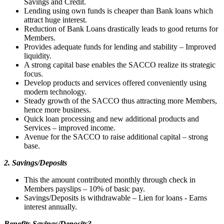
Savings and Credit.
Lending using own funds is cheaper than Bank loans which
attract huge interest.
Reduction of Bank Loans drastically leads to good returns for
Members.
Provides adequate funds for lending and stability – Improved
liquidity.
A strong capital base enables the SACCO realize its strategic
focus.
Develop products and services offered conveniently using
modern technology.
Steady growth of the SACCO thus attracting more Members,
hence more business.
Quick loan processing and new additional products and
Services – improved income.
Avenue for the SACCO to raise additional capital – strong
base.
2. Savings/Deposits
This the amount contributed monthly through check in
Members payslips – 10% of basic pay.
Savings/Deposits is withdrawable – Lien for loans - Earns
interest annually.
Benefits Savings/Deposits?