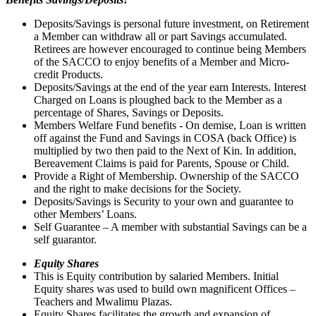
Deposits/Savings is personal future investment, on Retirement
a Member can withdraw all or part Savings accumulated.
Retirees are however encouraged to continue being Members
of the SACCO to enjoy benefits of a Member and Micro-
credit Products.
Deposits/Savings at the end of the year earn Interests. Interest
Charged on Loans is ploughed back to the Member as a
percentage of Shares, Savings or Deposits.
Members Welfare Fund benefits - On demise, Loan is written
off against the Fund and Savings in COSA (back Office) is
multiplied by two then paid to the Next of Kin. In addition,
Bereavement Claims is paid for Parents, Spouse or Child.
Provide a Right of Membership. Ownership of the SACCO
and the right to make decisions for the Society.
Deposits/Savings is Security to your own and guarantee to
other Members’ Loans.
Self Guarantee – A member with substantial Savings can be a
self guarantor.
Equity Shares
This is Equity contribution by salaried Members. Initial
Equity shares was used to build own magnificent Offices –
Teachers and Mwalimu Plazas.
Equity Shares facilitates the growth and expansion of