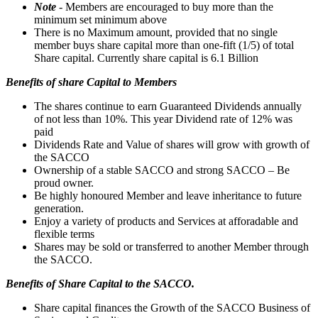
Note
- Members are encouraged to buy more than the
minimum set minimum above
There is no Maximum amount, provided that no single
member buys share capital more than one-fift (1/5) of total
Share capital. Currently share capital is 6.1 Billion
Benefits of share Capital to Members
The shares continue to earn Guaranteed Dividends annually
of not less than 10%. This year Dividend rate of 12% was
paid
Dividends Rate and Value of shares will grow with growth of
the SACCO
Ownership of a stable SACCO and strong SACCO – Be
proud owner.
Be highly honoured Member and leave inheritance to future
generation.
Enjoy a variety of products and Services at afforadable and
flexible terms
Shares may be sold or transferred to another Member through
the SACCO.
Benefits of Share Capital to the SACCO.
Share capital finances the Growth of the SACCO Business of