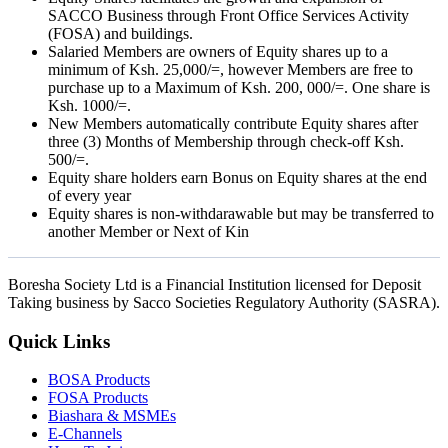
SACCO Business through Front Office Services Activity
(FOSA) and buildings.
Salaried Members are owners of Equity shares up to a
minimum of Ksh. 25,000/=, however Members are free to
purchase up to a Maximum of Ksh. 200, 000/=. One share is
Ksh. 1000/=.
New Members automatically contribute Equity shares after
three (3) Months of Membership through check-off Ksh.
500/=.
Equity share holders earn Bonus on Equity shares at the end
of every year
Equity shares is non-withdarawable but may be transferred to
another Member or Next of Kin
Boresha Society Ltd is a Financial Institution licensed for Deposit
Taking business by Sacco Societies Regulatory Authority (SASRA).
Quick Links
BOSA Products
FOSA Products
Biashara & MSMEs
E-Channels