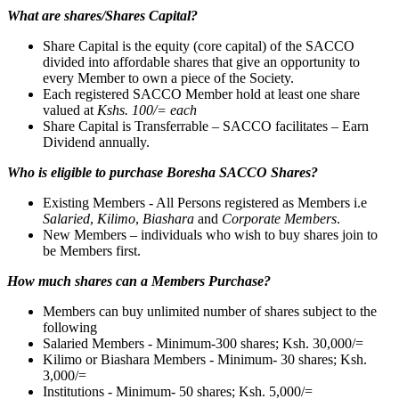
What are shares/Shares Capital?
Share Capital is the equity (core capital) of the SACCO
divided into affordable shares that give an opportunity to
every Member to own a piece of the Society.
Each registered SACCO Member hold at least one share
valued at
Kshs. 100/= each
Share Capital is Transferrable – SACCO facilitates – Earn
Dividend annually.
Who is eligible to purchase Boresha SACCO Shares?
Existing Members - All Persons registered as Members i.e
Salaried
,
Kilimo
,
Biashara
and
Corporate Members
.
New Members – individuals who wish to buy shares join to
be Members first.
How much shares can a Members Purchase?
Members can buy unlimited number of shares subject to the
following
Salaried Members - Minimum-300 shares; Ksh. 30,000/=
Kilimo or Biashara Members - Minimum- 30 shares; Ksh.
3,000/=
Institutions - Minimum- 50 shares; Ksh. 5,000/=