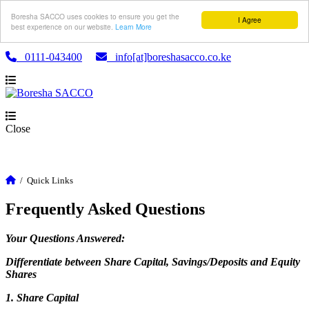
Boresha SACCO uses cookies to ensure you get the
I Agree
best experience on our website.
Learn More
0111-043400
info[at]boreshasacco.co.ke
Close
/
Quick Links
Frequently Asked Questions
Your Questions Answered:
Differentiate between Share Capital, Savings/Deposits and Equity
Shares
1. Share Capital