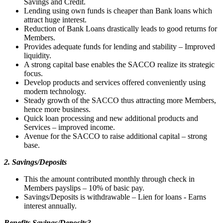
Savings and Credit.
Lending using own funds is cheaper than Bank loans which
attract huge interest.
Reduction of Bank Loans drastically leads to good returns for
Members.
Provides adequate funds for lending and stability – Improved
liquidity.
A strong capital base enables the SACCO realize its strategic
focus.
Develop products and services offered conveniently using
modern technology.
Steady growth of the SACCO thus attracting more Members,
hence more business.
Quick loan processing and new additional products and
Services – improved income.
Avenue for the SACCO to raise additional capital – strong
base.
2. Savings/Deposits
This the amount contributed monthly through check in
Members payslips – 10% of basic pay.
Savings/Deposits is withdrawable – Lien for loans - Earns
interest annually.
Benefits Savings/Deposits?