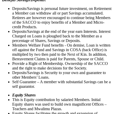
Deposits/Savings is personal future investment, on Retirement
a Member can withdraw all or part Savings accumulated.
Retirees are however encouraged to continue being Members
of the SACCO to enjoy benefits of a Member and Micro-
credit Products.
Deposits/Savings at the end of the year earn Interests. Interest
Charged on Loans is ploughed back to the Member as a
percentage of Shares, Savings or Deposits.
Members Welfare Fund benefits - On demise, Loan is written
off against the Fund and Savings in COSA (back Office) is
multiplied by two then paid to the Next of Kin. In addition,
Bereavement Claims is paid for Parents, Spouse or Child.
Provide a Right of Membership. Ownership of the SACCO
and the right to make decisions for the Society.
Deposits/Savings is Security to your own and guarantee to
other Members’ Loans.
Self Guarantee – A member with substantial Savings can be a
self guarantor.
Equity Shares
This is Equity contribution by salaried Members. Initial
Equity shares was used to build own magnificent Offices –
Teachers and Mwalimu Plazas.
Equity Shares facilitates the growth and expansion of