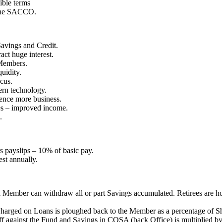
ible terms
 the SACCO.
avings and Credit.
ct huge interest.
 Members.
uidity.
cus.
ern technology.
ence more business.
es – improved income.
.
 payslips – 10% of basic pay.
est annually.
t a Member can withdraw all or part Savings accumulated. Retirees ar
t Charged on Loans is ploughed back to the Member as a percentage of S
f against the Fund and Savings in COSA (back Office) is multiplied by 