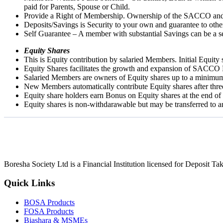
paid for Parents, Spouse or Child.
Provide a Right of Membership. Ownership of the SACCO and th
Deposits/Savings is Security to your own and guarantee to oth
Self Guarantee – A member with substantial Savings can be a se
Equity Shares
This is Equity contribution by salaried Members. Initial Equit
Equity Shares facilitates the growth and expansion of SACCO 
Salaried Members are owners of Equity shares up to a minimu
New Members automatically contribute Equity shares after thr
Equity share holders earn Bonus on Equity shares at the end of
Equity shares is non-withdarawable but may be transferred to
Boresha Society Ltd is a Financial Institution licensed for Deposit 
Quick Links
BOSA Products
FOSA Products
Biashara & MSMEs