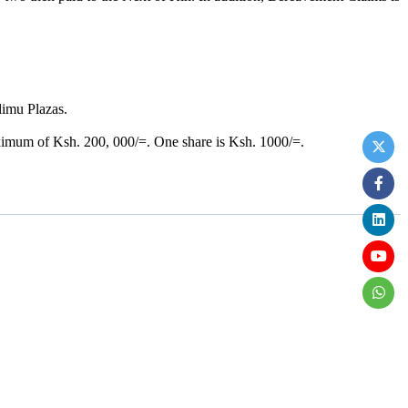
limu Plazas.
.
ximum of Ksh. 200, 000/=. One share is Ksh. 1000/=.