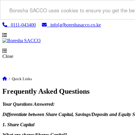
Boresha SACCO uses cookies to ensure you get the bes
0111-043400
info[at]boreshasacco.co.ke
Close
/
Quick Links
Frequently Asked Questions
Your Questions Answered:
Differentiate between Share Capital, Savings/Deposits and Equity 
1. Share Capital
What are shares/Shares Capital?