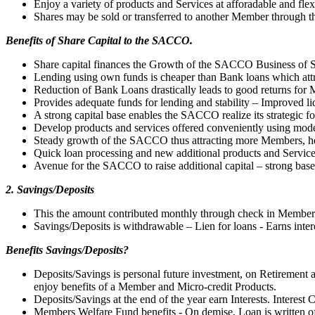
Enjoy a variety of products and Services at afforadable and flex
Shares may be sold or transferred to another Member through
Benefits of Share Capital to the SACCO.
Share capital finances the Growth of the SACCO Business of S
Lending using own funds is cheaper than Bank loans which attra
Reduction of Bank Loans drastically leads to good returns for
Provides adequate funds for lending and stability – Improved liq
A strong capital base enables the SACCO realize its strategic fo
Develop products and services offered conveniently using mod
Steady growth of the SACCO thus attracting more Members, h
Quick loan processing and new additional products and Servic
Avenue for the SACCO to raise additional capital – strong base
2. Savings/Deposits
This the amount contributed monthly through check in Members
Savings/Deposits is withdrawable – Lien for loans - Earns inter
Benefits Savings/Deposits?
Deposits/Savings is personal future investment, on Retiremen
enjoy benefits of a Member and Micro-credit Products.
Deposits/Savings at the end of the year earn Interests. Interes
Members Welfare Fund benefits - On demise, Loan is written of