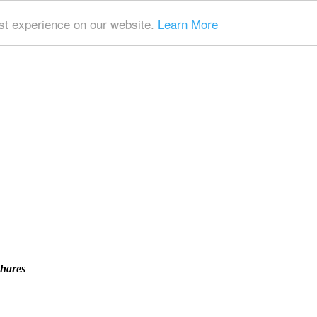
t experience on our website.
Learn More
Shares