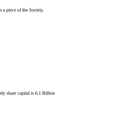
 a piece of the Society.
y share capital is 6.1 Billion