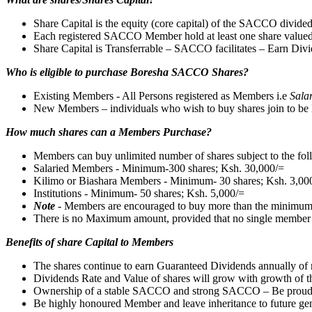
Share Capital is the equity (core capital) of the SACCO divided
Each registered SACCO Member hold at least one share value
Share Capital is Transferrable – SACCO facilitates – Earn Divi
Who is eligible to purchase Boresha SACCO Shares?
Existing Members - All Persons registered as Members i.e
Sala
New Members – individuals who wish to buy shares join to be 
How much shares can a Members Purchase?
Members can buy unlimited number of shares subject to the fo
Salaried Members - Minimum-300 shares; Ksh. 30,000/=
Kilimo or Biashara Members - Minimum- 30 shares; Ksh. 3,00
Institutions - Minimum- 50 shares; Ksh. 5,000/=
Note
- Members are encouraged to buy more than the minimu
There is no Maximum amount, provided that no single member buys
Benefits of share Capital to Members
The shares continue to earn Guaranteed Dividends annually of 
Dividends Rate and Value of shares will grow with growth o
Ownership of a stable SACCO and strong SACCO – Be proud
Be highly honoured Member and leave inheritance to future gen