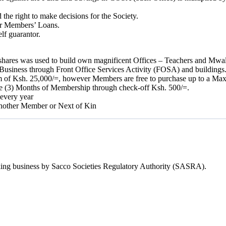
e right to make decisions for the Society.
er Members’ Loans.
lf guarantor.
y shares was used to build own magnificent Offices – Teachers and Mwa
Business through Front Office Services Activity (FOSA) and buildings
m of Ksh. 25,000/=, however Members are free to purchase up to a Ma
ee (3) Months of Membership through check-off Ksh. 500/=.
 every year
 another Member or Next of Kin
Taking business by Sacco Societies Regulatory Authority (SASRA).