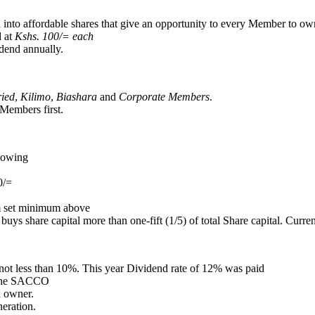
 into affordable shares that give an opportunity to every Member to own
d at
Kshs. 100/= each
dend annually.
ried
,
Kilimo
,
Biashara
and
Corporate Members
.
Members first.
llowing
0/=
m set minimum above
 share capital more than one-fift (1/5) of total Share capital. Currentl
not less than 10%. This year Dividend rate of 12% was paid
f the SACCO
 owner.
eration.