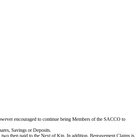
e however encouraged to continue being Members of the SACCO to
hares, Savings or Deposits.
two then paid to the Next of Kin. In addition, Bereavement Claims is