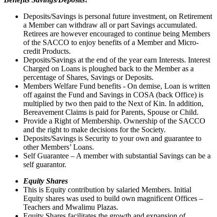
Deposits/Savings is personal future investment, on Retirement
a Member can withdraw all or part Savings accumulated.
Retirees are however encouraged to continue being Members
of the SACCO to enjoy benefits of a Member and Micro-
credit Products.
Deposits/Savings at the end of the year earn Interests. Interest
Charged on Loans is ploughed back to the Member as a
percentage of Shares, Savings or Deposits.
Members Welfare Fund benefits - On demise, Loan is written
off against the Fund and Savings in COSA (back Office) is
multiplied by two then paid to the Next of Kin. In addition,
Bereavement Claims is paid for Parents, Spouse or Child.
Provide a Right of Membership. Ownership of the SACCO
and the right to make decisions for the Society.
Deposits/Savings is Security to your own and guarantee to
other Members’ Loans.
Self Guarantee – A member with substantial Savings can be a
self guarantor.
Equity Shares
This is Equity contribution by salaried Members. Initial
Equity shares was used to build own magnificent Offices –
Teachers and Mwalimu Plazas.
Equity Shares facilitates the growth and expansion of