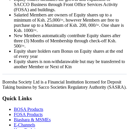
SACCO Business through Front Office Services Activity
(FOSA) and buildings.
Salaried Members are owners of Equity shares up to a
minimum of Ksh. 25,000/=, however Members are free to
purchase up to a Maximum of Ksh. 200, 000/=. One share is
Ksh. 1000/=.
New Members automatically contribute Equity shares after
three (3) Months of Membership through check-off Ksh.
500/=.
Equity share holders earn Bonus on Equity shares at the end
of every year
Equity shares is non-withdarawable but may be transferred to
another Member or Next of Kin
Boresha Society Ltd is a Financial Institution licensed for Deposit
Taking business by Sacco Societies Regulatory Authority (SASRA).
Quick Links
BOSA Products
FOSA Products
Biashara & MSMEs
E-Channels