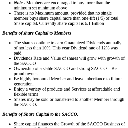
Note
- Members are encouraged to buy more than the
minimum set minimum above
There is no Maximum amount, provided that no single
member buys share capital more than one-fift (1/5) of total
Share capital. Currently share capital is 6.1 Billion
Benefits of share Capital to Members
The shares continue to earn Guaranteed Dividends annually
of not less than 10%. This year Dividend rate of 12% was
paid
Dividends Rate and Value of shares will grow with growth of
the SACCO
Ownership of a stable SACCO and strong SACCO – Be
proud owner.
Be highly honoured Member and leave inheritance to future
generation.
Enjoy a variety of products and Services at afforadable and
flexible terms
Shares may be sold or transferred to another Member through
the SACCO.
Benefits of Share Capital to the SACCO.
Share capital finances the Growth of the SACCO Business of