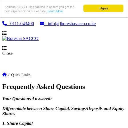
Boresha SACCO uses cookies to ensure you get the
I Agree
best experience on our website.
Learn More
0111-043400
info[at]boreshasacco.co.ke
Close
/
Quick Links
Frequently Asked Questions
Your Questions Answered:
Differentiate between Share Capital, Savings/Deposits and Equity
Shares
1. Share Capital