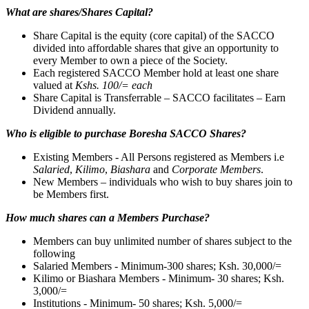
What are shares/Shares Capital?
Share Capital is the equity (core capital) of the SACCO
divided into affordable shares that give an opportunity to
every Member to own a piece of the Society.
Each registered SACCO Member hold at least one share
valued at
Kshs. 100/= each
Share Capital is Transferrable – SACCO facilitates – Earn
Dividend annually.
Who is eligible to purchase Boresha SACCO Shares?
Existing Members - All Persons registered as Members i.e
Salaried
,
Kilimo
,
Biashara
and
Corporate Members
.
New Members – individuals who wish to buy shares join to
be Members first.
How much shares can a Members Purchase?
Members can buy unlimited number of shares subject to the
following
Salaried Members - Minimum-300 shares; Ksh. 30,000/=
Kilimo or Biashara Members - Minimum- 30 shares; Ksh.
3,000/=
Institutions - Minimum- 50 shares; Ksh. 5,000/=