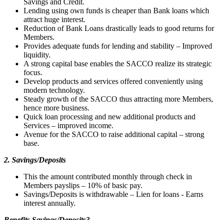
Savings and Credit.
Lending using own funds is cheaper than Bank loans which
attract huge interest.
Reduction of Bank Loans drastically leads to good returns for
Members.
Provides adequate funds for lending and stability – Improved
liquidity.
A strong capital base enables the SACCO realize its strategic
focus.
Develop products and services offered conveniently using
modern technology.
Steady growth of the SACCO thus attracting more Members,
hence more business.
Quick loan processing and new additional products and
Services – improved income.
Avenue for the SACCO to raise additional capital – strong
base.
2. Savings/Deposits
This the amount contributed monthly through check in
Members payslips – 10% of basic pay.
Savings/Deposits is withdrawable – Lien for loans - Earns
interest annually.
Benefits Savings/Deposits?