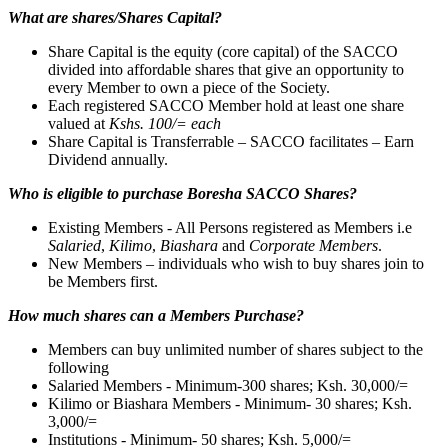
What are shares/Shares Capital?
Share Capital is the equity (core capital) of the SACCO
divided into affordable shares that give an opportunity to
every Member to own a piece of the Society.
Each registered SACCO Member hold at least one share
valued at
Kshs. 100/= each
Share Capital is Transferrable – SACCO facilitates – Earn
Dividend annually.
Who is eligible to purchase Boresha SACCO Shares?
Existing Members - All Persons registered as Members i.e
Salaried
,
Kilimo
,
Biashara
and
Corporate Members
.
New Members – individuals who wish to buy shares join to
be Members first.
How much shares can a Members Purchase?
Members can buy unlimited number of shares subject to the
following
Salaried Members - Minimum-300 shares; Ksh. 30,000/=
Kilimo or Biashara Members - Minimum- 30 shares; Ksh.
3,000/=
Institutions - Minimum- 50 shares; Ksh. 5,000/=