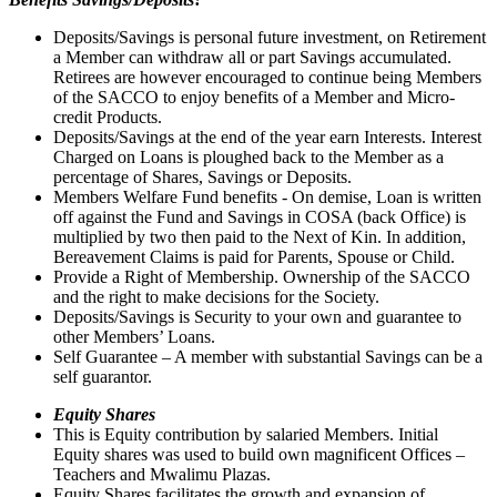
Deposits/Savings is personal future investment, on Retirement
a Member can withdraw all or part Savings accumulated.
Retirees are however encouraged to continue being Members
of the SACCO to enjoy benefits of a Member and Micro-
credit Products.
Deposits/Savings at the end of the year earn Interests. Interest
Charged on Loans is ploughed back to the Member as a
percentage of Shares, Savings or Deposits.
Members Welfare Fund benefits - On demise, Loan is written
off against the Fund and Savings in COSA (back Office) is
multiplied by two then paid to the Next of Kin. In addition,
Bereavement Claims is paid for Parents, Spouse or Child.
Provide a Right of Membership. Ownership of the SACCO
and the right to make decisions for the Society.
Deposits/Savings is Security to your own and guarantee to
other Members’ Loans.
Self Guarantee – A member with substantial Savings can be a
self guarantor.
Equity Shares
This is Equity contribution by salaried Members. Initial
Equity shares was used to build own magnificent Offices –
Teachers and Mwalimu Plazas.
Equity Shares facilitates the growth and expansion of