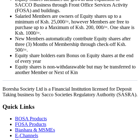
SACCO Business through Front Office Services Activity
(FOSA) and buildings.
Salaried Members are owners of Equity shares up to a
minimum of Ksh. 25,000/=, however Members are free to
purchase up to a Maximum of Ksh. 200, 000/=. One share is
Ksh. 1000/=.
New Members automatically contribute Equity shares after
three (3) Months of Membership through check-off Ksh.
500/=.
Equity share holders earn Bonus on Equity shares at the end
of every year
Equity shares is non-withdarawable but may be transferred to
another Member or Next of Kin
Boresha Society Ltd is a Financial Institution licensed for Deposit
Taking business by Sacco Societies Regulatory Authority (SASRA).
Quick Links
BOSA Products
FOSA Products
Biashara & MSMEs
E-Channels