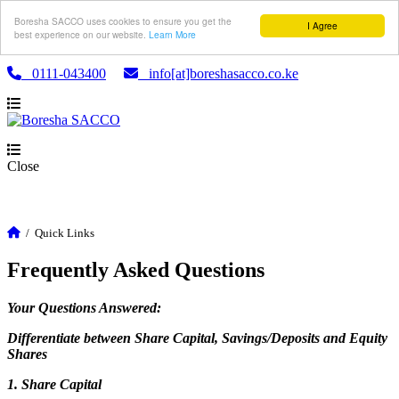
Boresha SACCO uses cookies to ensure you get the
I Agree
best experience on our website.
Learn More
0111-043400
info[at]boreshasacco.co.ke
Close
/
Quick Links
Frequently Asked Questions
Your Questions Answered:
Differentiate between Share Capital, Savings/Deposits and Equity
Shares
1. Share Capital