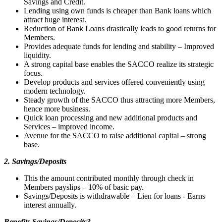
Savings and Credit.
Lending using own funds is cheaper than Bank loans which
attract huge interest.
Reduction of Bank Loans drastically leads to good returns for
Members.
Provides adequate funds for lending and stability – Improved
liquidity.
A strong capital base enables the SACCO realize its strategic
focus.
Develop products and services offered conveniently using
modern technology.
Steady growth of the SACCO thus attracting more Members,
hence more business.
Quick loan processing and new additional products and
Services – improved income.
Avenue for the SACCO to raise additional capital – strong
base.
2. Savings/Deposits
This the amount contributed monthly through check in
Members payslips – 10% of basic pay.
Savings/Deposits is withdrawable – Lien for loans - Earns
interest annually.
Benefits Savings/Deposits?