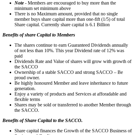
Note
- Members are encouraged to buy more than the
minimum set minimum above
There is no Maximum amount, provided that no single
member buys share capital more than one-fift (1/5) of total
Share capital. Currently share capital is 6.1 Billion
Benefits of share Capital to Members
The shares continue to earn Guaranteed Dividends annually
of not less than 10%. This year Dividend rate of 12% was
paid
Dividends Rate and Value of shares will grow with growth of
the SACCO
Ownership of a stable SACCO and strong SACCO – Be
proud owner.
Be highly honoured Member and leave inheritance to future
generation.
Enjoy a variety of products and Services at afforadable and
flexible terms
Shares may be sold or transferred to another Member through
the SACCO.
Benefits of Share Capital to the SACCO.
Share capital finances the Growth of the SACCO Business of