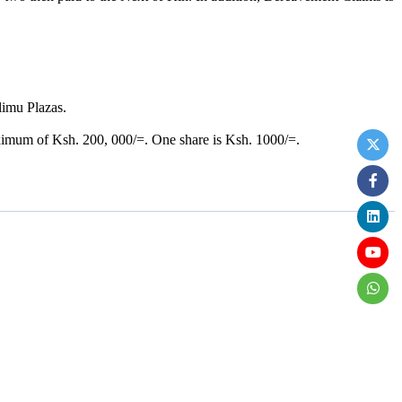
limu Plazas.
.
ximum of Ksh. 200, 000/=. One share is Ksh. 1000/=.