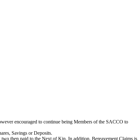
e however encouraged to continue being Members of the SACCO to
hares, Savings or Deposits.
two then paid to the Next of Kin. In addition, Bereavement Claims is