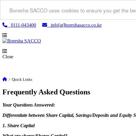
Boresha SACCO uses cookies to ensure you get the bes
0111-043400
info[at]boreshasacco.co.ke
Close
/
Quick Links
Frequently Asked Questions
Your Questions Answered:
Differentiate between Share Capital, Savings/Deposits and Equity 
1. Share Capital
What are shares/Shares Capital?