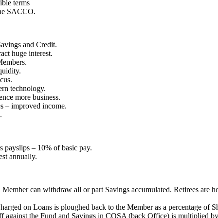
ible terms
 the SACCO.
avings and Credit.
ct huge interest.
 Members.
uidity.
cus.
ern technology.
ence more business.
es – improved income.
.
 payslips – 10% of basic pay.
est annually.
t a Member can withdraw all or part Savings accumulated. Retirees ar
t Charged on Loans is ploughed back to the Member as a percentage of S
f against the Fund and Savings in COSA (back Office) is multiplied by 