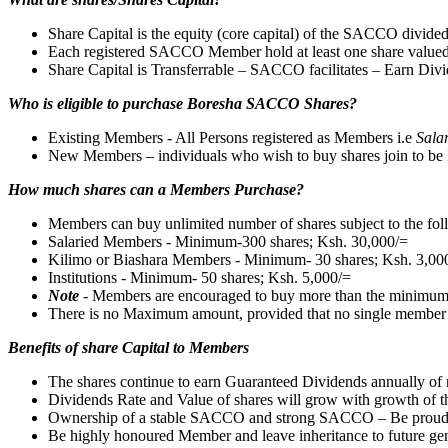
Share Capital is the equity (core capital) of the SACCO divided
Each registered SACCO Member hold at least one share value
Share Capital is Transferrable – SACCO facilitates – Earn Divi
Who is eligible to purchase Boresha SACCO Shares?
Existing Members - All Persons registered as Members i.e
Sala
New Members – individuals who wish to buy shares join to be 
How much shares can a Members Purchase?
Members can buy unlimited number of shares subject to the fo
Salaried Members - Minimum-300 shares; Ksh. 30,000/=
Kilimo or Biashara Members - Minimum- 30 shares; Ksh. 3,00
Institutions - Minimum- 50 shares; Ksh. 5,000/=
Note
- Members are encouraged to buy more than the minimu
There is no Maximum amount, provided that no single member buys
Benefits of share Capital to Members
The shares continue to earn Guaranteed Dividends annually of 
Dividends Rate and Value of shares will grow with growth o
Ownership of a stable SACCO and strong SACCO – Be proud
Be highly honoured Member and leave inheritance to future gen