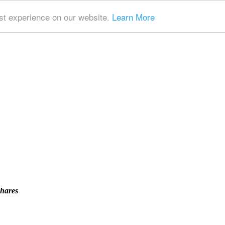
t experience on our website.
Learn More
Shares