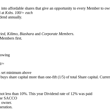
 into affordable shares that give an opportunity to every Member to own
d at
Kshs. 100/= each
dend annually.
ried
,
Kilimo
,
Biashara
and
Corporate Members
.
Members first.
llowing
0/=
m set minimum above
 share capital more than one-fift (1/5) of total Share capital. Currentl
not less than 10%. This year Dividend rate of 12% was paid
f the SACCO
 owner.
eration.