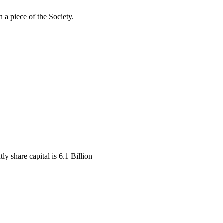
 a piece of the Society.
y share capital is 6.1 Billion