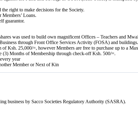
e right to make decisions for the Society.
er Members’ Loans.
lf guarantor.
y shares was used to build own magnificent Offices – Teachers and Mwa
Business through Front Office Services Activity (FOSA) and buildings
m of Ksh. 25,000/=, however Members are free to purchase up to a Ma
ee (3) Months of Membership through check-off Ksh. 500/=.
 every year
 another Member or Next of Kin
Taking business by Sacco Societies Regulatory Authority (SASRA).