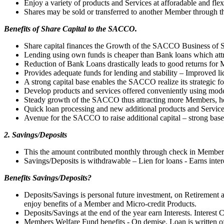
Enjoy a variety of products and Services at afforadable and flex
Shares may be sold or transferred to another Member through
Benefits of Share Capital to the SACCO.
Share capital finances the Growth of the SACCO Business of S
Lending using own funds is cheaper than Bank loans which attra
Reduction of Bank Loans drastically leads to good returns for
Provides adequate funds for lending and stability – Improved liq
A strong capital base enables the SACCO realize its strategic fo
Develop products and services offered conveniently using mod
Steady growth of the SACCO thus attracting more Members, h
Quick loan processing and new additional products and Servic
Avenue for the SACCO to raise additional capital – strong base
2. Savings/Deposits
This the amount contributed monthly through check in Members
Savings/Deposits is withdrawable – Lien for loans - Earns inter
Benefits Savings/Deposits?
Deposits/Savings is personal future investment, on Retiremen
enjoy benefits of a Member and Micro-credit Products.
Deposits/Savings at the end of the year earn Interests. Interes
Members Welfare Fund benefits - On demise, Loan is written of