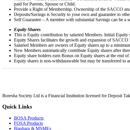
paid for Parents, Spouse or Child.
Provide a Right of Membership. Ownership of the SACCO and th
Deposits/Savings is Security to your own and guarantee to oth
Self Guarantee – A member with substantial Savings can be a se
Equity Shares
This is Equity contribution by salaried Members. Initial Equit
Equity Shares facilitates the growth and expansion of SACCO 
Salaried Members are owners of Equity shares up to a minimu
New Members automatically contribute Equity shares after thr
Equity share holders earn Bonus on Equity shares at the end of
Equity shares is non-withdarawable but may be transferred to
Boresha Society Ltd is a Financial Institution licensed for Deposit 
Quick Links
BOSA Products
FOSA Products
Biashara & MSMEs