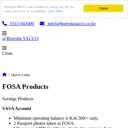
Boresha SACCO uses cookies to ensure you get the
I Agree
best experience on our website.
Learn More
0111-043400
info[at]boreshasacco.co.ke
Close
/
Quick Links
FOSA Products
Savings Products
SASA Account
Minimum operating balance is Ksh.500/= only.
2 Passport photos taken at FOSA.