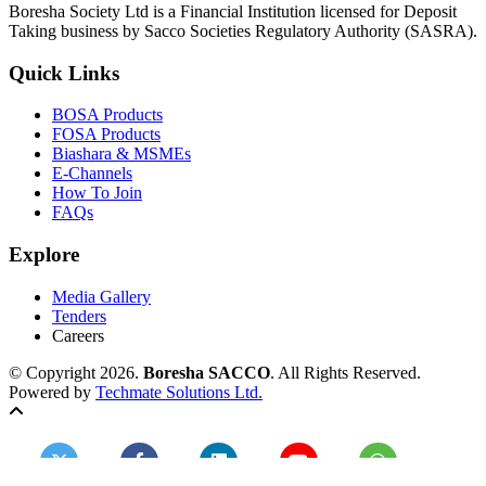
Boresha Society Ltd is a Financial Institution licensed for Deposit
Taking business by Sacco Societies Regulatory Authority (SASRA).
Quick Links
BOSA Products
FOSA Products
Biashara & MSMEs
E-Channels
How To Join
FAQs
Explore
Media Gallery
Tenders
Careers
© Copyright 2026.
Boresha SACCO
. All Rights Reserved.
Powered by
Techmate Solutions Ltd.