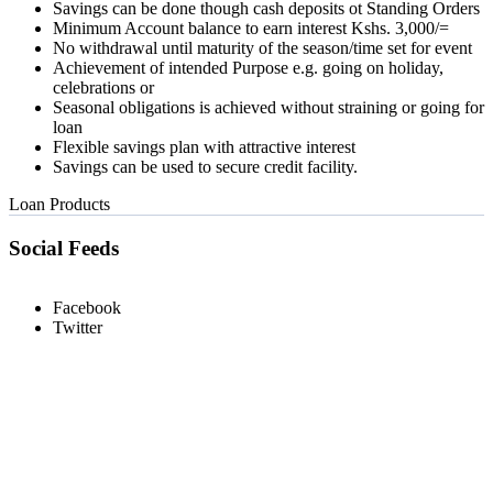
Savings can be done though cash deposits ot Standing Orders
Minimum Account balance to earn interest Kshs. 3,000/=
No withdrawal until maturity of the season/time set for event
Achievement of intended Purpose e.g. going on holiday,
celebrations or
Seasonal obligations is achieved without straining or going for
loan
Flexible savings plan with attractive interest
Savings can be used to secure credit facility.
Loan Products
Social Feeds
Facebook
Twitter