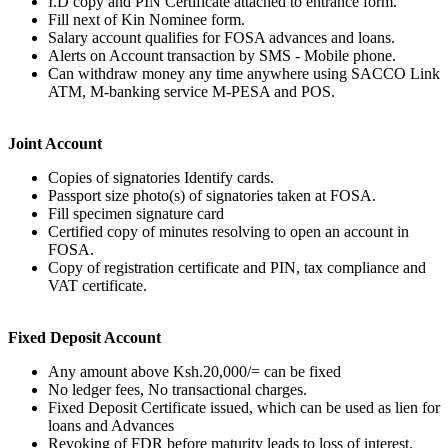
I.D copy and PIN Certificate attached to entrance form.
Fill next of Kin Nominee form.
Salary account qualifies for FOSA advances and loans.
Alerts on Account transaction by SMS - Mobile phone.
Can withdraw money any time anywhere using SACCO Link
ATM, M-banking service M-PESA and POS.
Joint Account
Copies of signatories Identify cards.
Passport size photo(s) of signatories taken at FOSA.
Fill specimen signature card
Certified copy of minutes resolving to open an account in
FOSA.
Copy of registration certificate and PIN, tax compliance and
VAT certificate.
Fixed Deposit Account
Any amount above Ksh.20,000/= can be fixed
No ledger fees, No transactional charges.
Fixed Deposit Certificate issued, which can be used as lien for
loans and Advances
Revoking of FDR before maturity leads to loss of interest.