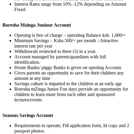
Interest Rates range from 10% -12% depending on Amount
Fixed.
Boresha Mzinga Juniour Account
Opening is free of charge – operating Balance ksh. 1,000/=
Minimum Savings – Kshs.500/= per month - Attractive
interest rate per year
Withdrawals restricted to three (3) in a year.
Account managed by parents/guardians with full
identification.
Home Banks/ piggy Banks is given on opening Account.
Gives parents an opportunity to save for their children any
amount at any time
Savings culture is imparted to the children at an early age
Boresha mZinga Junior Fun days provide an opportunity for
children to learn more from each other and sponsored
lectures/events
Seasons Savings Account
Requirements to operate; Fill application form, Id copy and 2
passport photos.