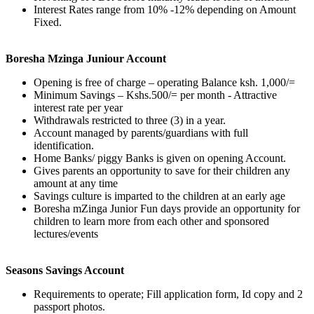
Interest Rates range from 10% -12% depending on Amount
Fixed.
Boresha Mzinga Juniour Account
Opening is free of charge – operating Balance ksh. 1,000/=
Minimum Savings – Kshs.500/= per month - Attractive
interest rate per year
Withdrawals restricted to three (3) in a year.
Account managed by parents/guardians with full
identification.
Home Banks/ piggy Banks is given on opening Account.
Gives parents an opportunity to save for their children any
amount at any time
Savings culture is imparted to the children at an early age
Boresha mZinga Junior Fun days provide an opportunity for
children to learn more from each other and sponsored
lectures/events
Seasons Savings Account
Requirements to operate; Fill application form, Id copy and 2
passport photos.