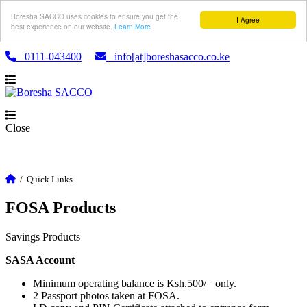
Boresha SACCO uses cookies to ensure you get the
I Agree
best experience on our website.
Learn More
0111-043400
info[at]boreshasacco.co.ke
Close
/
Quick Links
FOSA Products
Savings Products
SASA Account
Minimum operating balance is Ksh.500/= only.
2 Passport photos taken at FOSA.