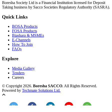
Boresha Society Ltd is a Financial Institution licensed for Deposit
Taking business by Sacco Societies Regulatory Authority (SASRA).
Quick Links
BOSA Products
FOSA Products
Biashara & MSMEs
E-Channels
How To Join
FAQs
Explore
Media Gallery
Tenders
Careers
© Copyright 2026.
Boresha SACCO
. All Rights Reserved.
Powered by
Techmate Solutions Ltd.