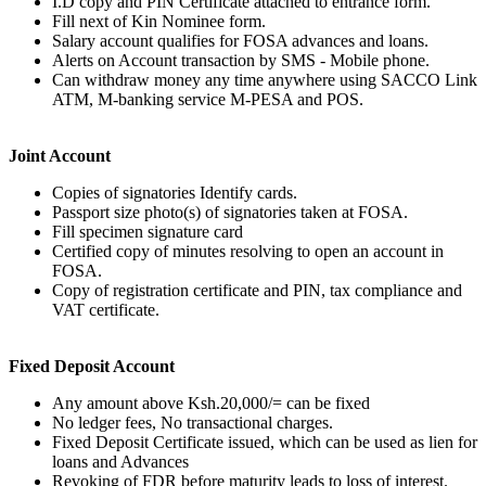
I.D copy and PIN Certificate attached to entrance form.
Fill next of Kin Nominee form.
Salary account qualifies for FOSA advances and loans.
Alerts on Account transaction by SMS - Mobile phone.
Can withdraw money any time anywhere using SACCO Link
ATM, M-banking service M-PESA and POS.
Joint Account
Copies of signatories Identify cards.
Passport size photo(s) of signatories taken at FOSA.
Fill specimen signature card
Certified copy of minutes resolving to open an account in
FOSA.
Copy of registration certificate and PIN, tax compliance and
VAT certificate.
Fixed Deposit Account
Any amount above Ksh.20,000/= can be fixed
No ledger fees, No transactional charges.
Fixed Deposit Certificate issued, which can be used as lien for
loans and Advances
Revoking of FDR before maturity leads to loss of interest.