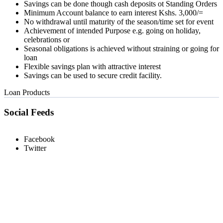
Savings can be done though cash deposits ot Standing Orders
Minimum Account balance to earn interest Kshs. 3,000/=
No withdrawal until maturity of the season/time set for event
Achievement of intended Purpose e.g. going on holiday,
celebrations or
Seasonal obligations is achieved without straining or going for
loan
Flexible savings plan with attractive interest
Savings can be used to secure credit facility.
Loan Products
Social Feeds
Facebook
Twitter