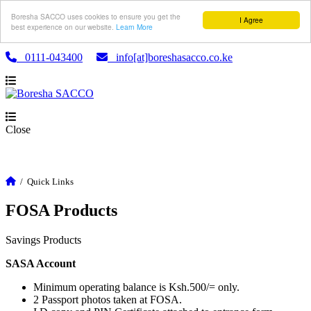
Boresha SACCO uses cookies to ensure you get the
I Agree
best experience on our website.
Learn More
0111-043400
info[at]boreshasacco.co.ke
Close
/
Quick Links
FOSA Products
Savings Products
SASA Account
Minimum operating balance is Ksh.500/= only.
2 Passport photos taken at FOSA.