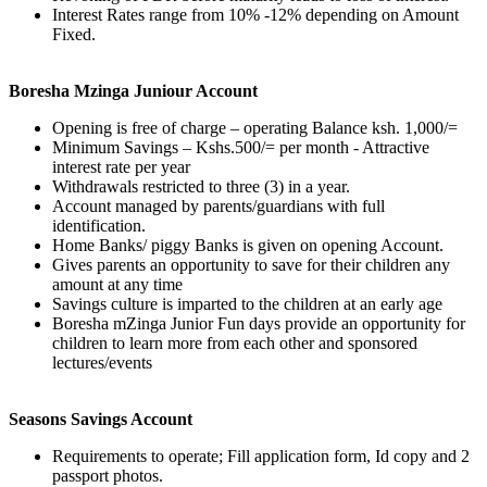
Interest Rates range from 10% -12% depending on Amount
Fixed.
Boresha Mzinga Juniour Account
Opening is free of charge – operating Balance ksh. 1,000/=
Minimum Savings – Kshs.500/= per month - Attractive
interest rate per year
Withdrawals restricted to three (3) in a year.
Account managed by parents/guardians with full
identification.
Home Banks/ piggy Banks is given on opening Account.
Gives parents an opportunity to save for their children any
amount at any time
Savings culture is imparted to the children at an early age
Boresha mZinga Junior Fun days provide an opportunity for
children to learn more from each other and sponsored
lectures/events
Seasons Savings Account
Requirements to operate; Fill application form, Id copy and 2
passport photos.