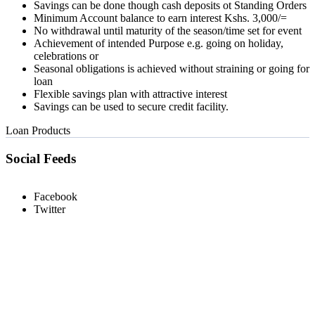
Savings can be done though cash deposits ot Standing Orders
Minimum Account balance to earn interest Kshs. 3,000/=
No withdrawal until maturity of the season/time set for event
Achievement of intended Purpose e.g. going on holiday,
celebrations or
Seasonal obligations is achieved without straining or going for
loan
Flexible savings plan with attractive interest
Savings can be used to secure credit facility.
Loan Products
Social Feeds
Facebook
Twitter