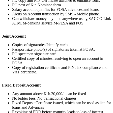
I.D copy and PIN Certificate attached to entrance form.
Fill next of Kin Nominee form.
Salary account qualifies for FOSA advances and loans.
Alerts on Account transaction by SMS - Mobile phone.
Can withdraw money any time anywhere using SACCO Link
ATM, M-banking service M-PESA and POS.
Joint Account
Copies of signatories Identify cards.
Passport size photo(s) of signatories taken at FOSA.
Fill specimen signature card
Certified copy of minutes resolving to open an account in
FOSA.
Copy of registration certificate and PIN, tax compliance and
VAT certificate.
Fixed Deposit Account
Any amount above Ksh.20,000/= can be fixed
No ledger fees, No transactional charges.
Fixed Deposit Certificate issued, which can be used as lien for
loans and Advances
Revoking of FDR before maturity leads to loss of interest.