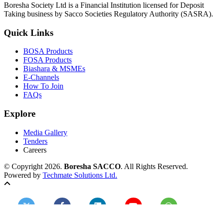
Boresha Society Ltd is a Financial Institution licensed for Deposit
Taking business by Sacco Societies Regulatory Authority (SASRA).
Quick Links
BOSA Products
FOSA Products
Biashara & MSMEs
E-Channels
How To Join
FAQs
Explore
Media Gallery
Tenders
Careers
© Copyright 2026.
Boresha SACCO
. All Rights Reserved.
Powered by
Techmate Solutions Ltd.