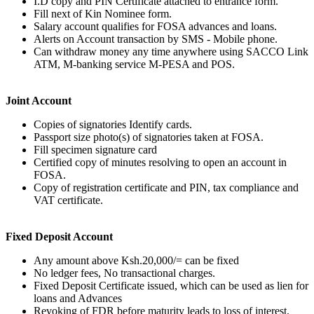
I.D copy and PIN Certificate attached to entrance form.
Fill next of Kin Nominee form.
Salary account qualifies for FOSA advances and loans.
Alerts on Account transaction by SMS - Mobile phone.
Can withdraw money any time anywhere using SACCO Link
ATM, M-banking service M-PESA and POS.
Joint Account
Copies of signatories Identify cards.
Passport size photo(s) of signatories taken at FOSA.
Fill specimen signature card
Certified copy of minutes resolving to open an account in
FOSA.
Copy of registration certificate and PIN, tax compliance and
VAT certificate.
Fixed Deposit Account
Any amount above Ksh.20,000/= can be fixed
No ledger fees, No transactional charges.
Fixed Deposit Certificate issued, which can be used as lien for
loans and Advances
Revoking of FDR before maturity leads to loss of interest.