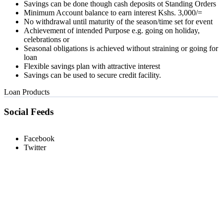
Savings can be done though cash deposits ot Standing Orders
Minimum Account balance to earn interest Kshs. 3,000/=
No withdrawal until maturity of the season/time set for event
Achievement of intended Purpose e.g. going on holiday,
celebrations or
Seasonal obligations is achieved without straining or going for
loan
Flexible savings plan with attractive interest
Savings can be used to secure credit facility.
Loan Products
Social Feeds
Facebook
Twitter