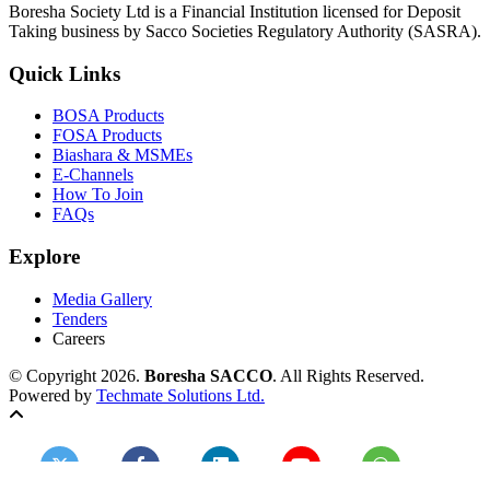
Boresha Society Ltd is a Financial Institution licensed for Deposit
Taking business by Sacco Societies Regulatory Authority (SASRA).
Quick Links
BOSA Products
FOSA Products
Biashara & MSMEs
E-Channels
How To Join
FAQs
Explore
Media Gallery
Tenders
Careers
© Copyright 2026.
Boresha SACCO
. All Rights Reserved.
Powered by
Techmate Solutions Ltd.