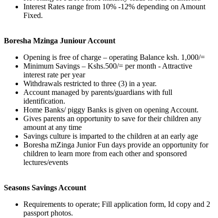
Interest Rates range from 10% -12% depending on Amount
Fixed.
Boresha Mzinga Juniour Account
Opening is free of charge – operating Balance ksh. 1,000/=
Minimum Savings – Kshs.500/= per month - Attractive
interest rate per year
Withdrawals restricted to three (3) in a year.
Account managed by parents/guardians with full
identification.
Home Banks/ piggy Banks is given on opening Account.
Gives parents an opportunity to save for their children any
amount at any time
Savings culture is imparted to the children at an early age
Boresha mZinga Junior Fun days provide an opportunity for
children to learn more from each other and sponsored
lectures/events
Seasons Savings Account
Requirements to operate; Fill application form, Id copy and 2
passport photos.