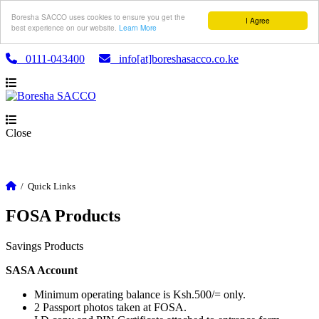
Boresha SACCO uses cookies to ensure you get the
I Agree
best experience on our website.
Learn More
0111-043400
info[at]boreshasacco.co.ke
Close
/
Quick Links
FOSA Products
Savings Products
SASA Account
Minimum operating balance is Ksh.500/= only.
2 Passport photos taken at FOSA.