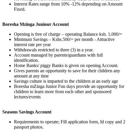
Interest Rates range from 10% -12% depending on Amount
Fixed.
Boresha Mzinga Juniour Account
Opening is free of charge – operating Balance ksh. 1,000/=
Minimum Savings – Kshs.500/= per month - Attractive
interest rate per year
Withdrawals restricted to three (3) in a year.
Account managed by parents/guardians with full
identification.
Home Banks/ piggy Banks is given on opening Account.
Gives parents an opportunity to save for their children any
amount at any time
Savings culture is imparted to the children at an early age
Boresha mZinga Junior Fun days provide an opportunity for
children to learn more from each other and sponsored
lectures/events
Seasons Savings Account
Requirements to operate; Fill application form, Id copy and 2
passport photos.