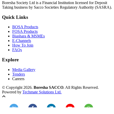
Boresha Society Ltd is a Financial Institution licensed for Deposit
Taking business by Sacco Societies Regulatory Authority (SASRA).
Quick Links
BOSA Products
FOSA Products
Biashara & MSMEs
E-Channels
How To Join
FAQs
Explore
Media Gallery
Tenders
Careers
© Copyright 2026.
Boresha SACCO
. All Rights Reserved.
Powered by
Techmate Solutions Ltd.