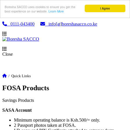
Boresha SACCO uses cookies to ensure you get the
I Agree
best experience on our website.
Learn More
0111-043400
info[at]boreshasacco.co.ke
Close
/
Quick Links
FOSA Products
Savings Products
SASA Account
Minimum operating balance is Ksh.500/= only.
2 Passport photos taken at FOSA.