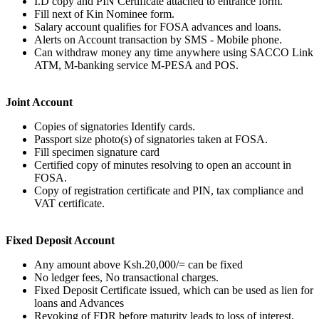
I.D copy and PIN Certificate attached to entrance form.
Fill next of Kin Nominee form.
Salary account qualifies for FOSA advances and loans.
Alerts on Account transaction by SMS - Mobile phone.
Can withdraw money any time anywhere using SACCO Link
ATM, M-banking service M-PESA and POS.
Joint Account
Copies of signatories Identify cards.
Passport size photo(s) of signatories taken at FOSA.
Fill specimen signature card
Certified copy of minutes resolving to open an account in
FOSA.
Copy of registration certificate and PIN, tax compliance and
VAT certificate.
Fixed Deposit Account
Any amount above Ksh.20,000/= can be fixed
No ledger fees, No transactional charges.
Fixed Deposit Certificate issued, which can be used as lien for
loans and Advances
Revoking of FDR before maturity leads to loss of interest.