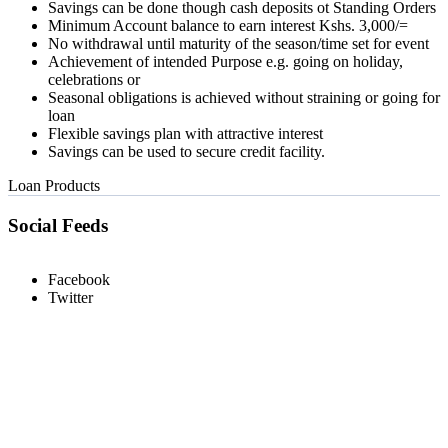
Savings can be done though cash deposits ot Standing Orders
Minimum Account balance to earn interest Kshs. 3,000/=
No withdrawal until maturity of the season/time set for event
Achievement of intended Purpose e.g. going on holiday,
celebrations or
Seasonal obligations is achieved without straining or going for
loan
Flexible savings plan with attractive interest
Savings can be used to secure credit facility.
Loan Products
Social Feeds
Facebook
Twitter