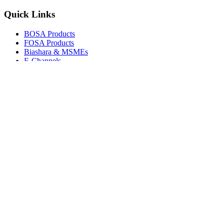
Quick Links
BOSA Products
FOSA Products
Biashara & MSMEs
E-Channels
How To Join
FAQs
Explore
Media Gallery
Tenders
Careers
© Copyright 2026.
Boresha SACCO
. All Rights Reserved.
Powered by
Techmate Solutions Ltd.