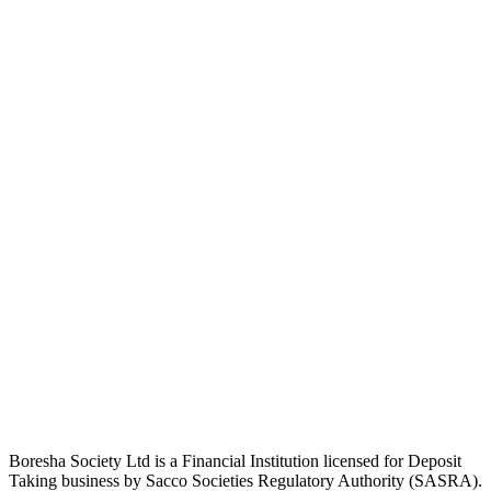
Boresha Society Ltd is a Financial Institution licensed for Deposit
Taking business by Sacco Societies Regulatory Authority (SASRA).