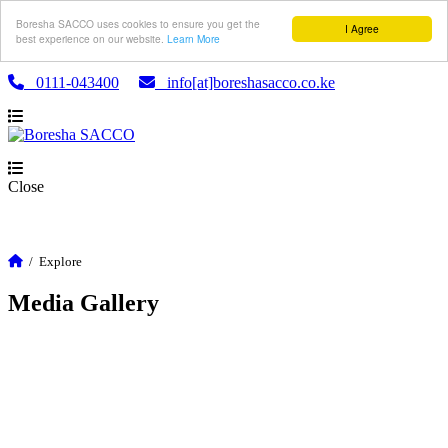
Boresha SACCO uses cookies to ensure you get the
I Agree
best experience on our website.
Learn More
0111-043400
info[at]boreshasacco.co.ke
Close
/
Explore
Media Gallery