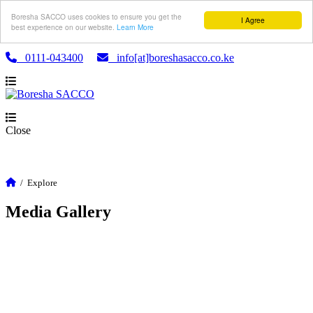
Boresha SACCO uses cookies to ensure you get the
I Agree
best experience on our website.
Learn More
0111-043400
info[at]boreshasacco.co.ke
Close
/
Explore
Media Gallery