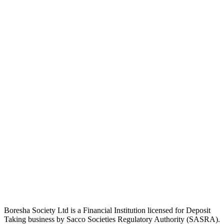
Boresha Society Ltd is a Financial Institution licensed for Deposit
Taking business by Sacco Societies Regulatory Authority (SASRA).