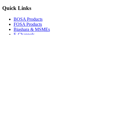
Quick Links
BOSA Products
FOSA Products
Biashara & MSMEs
E-Channels
How To Join
FAQs
Explore
Media Gallery
Tenders
Careers
© Copyright 2026.
Boresha SACCO
. All Rights Reserved.
Powered by
Techmate Solutions Ltd.