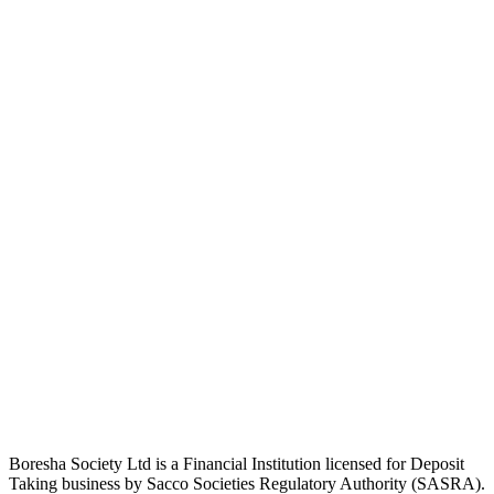
Boresha Society Ltd is a Financial Institution licensed for Deposit
Taking business by Sacco Societies Regulatory Authority (SASRA).