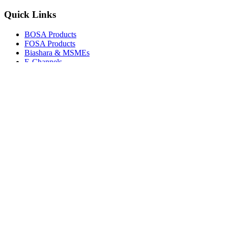
Quick Links
BOSA Products
FOSA Products
Biashara & MSMEs
E-Channels
How To Join
FAQs
Explore
Media Gallery
Tenders
Careers
© Copyright 2026.
Boresha SACCO
. All Rights Reserved.
Powered by
Techmate Solutions Ltd.