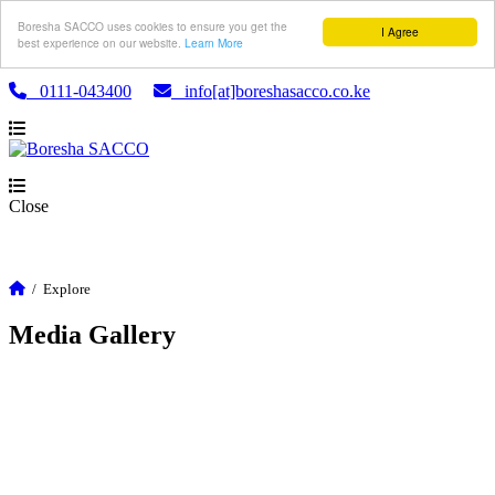
Boresha SACCO uses cookies to ensure you get the
I Agree
best experience on our website.
Learn More
0111-043400
info[at]boreshasacco.co.ke
Close
/
Explore
Media Gallery