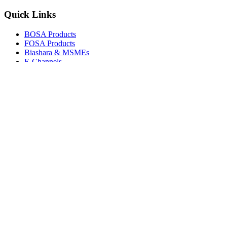
Quick Links
BOSA Products
FOSA Products
Biashara & MSMEs
E-Channels
How To Join
FAQs
Explore
Media Gallery
Tenders
Careers
© Copyright 2026.
Boresha SACCO
. All Rights Reserved.
Powered by
Techmate Solutions Ltd.