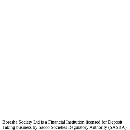
Boresha Society Ltd is a Financial Institution licensed for Deposit
Taking business by Sacco Societies Regulatory Authority (SASRA).