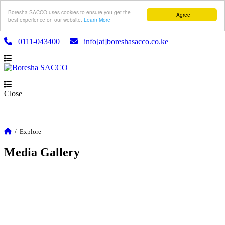
Boresha SACCO uses cookies to ensure you get the
I Agree
best experience on our website.
Learn More
0111-043400
info[at]boreshasacco.co.ke
Close
/
Explore
Media Gallery