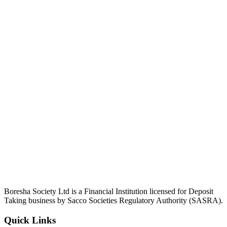
Boresha Society Ltd is a Financial Institution licensed for Deposit
Taking business by Sacco Societies Regulatory Authority (SASRA).
Quick Links