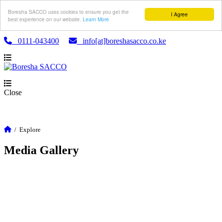
Boresha SACCO uses cookies to ensure you get the
I Agree
best experience on our website.
Learn More
0111-043400
info[at]boreshasacco.co.ke
Close
/
Explore
Media Gallery