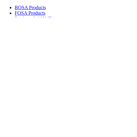
BOSA Products
FOSA Products
Biashara & MSMEs
E-Channels
How To Join
FAQs
Explore
Media Gallery
Tenders
Careers
© Copyright 2026.
Boresha SACCO
. All Rights Reserved.
Powered by
Techmate Solutions Ltd.