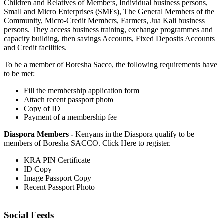
Children and Relatives of Members, Individual business persons,
Small and Micro Enterprises (SMEs), The General Members of the
Community, Micro-Credit Members, Farmers, Jua Kali business
persons. They access business training, exchange programmes and
capacity building, then savings Accounts, Fixed Deposits Accounts
and Credit facilities.
To be a member of Boresha Sacco, the following requirements have
to be met:
Fill the membership application form
Attach recent passport photo
Copy of ID
Payment of a membership fee
Diaspora Members -
Kenyans in the Diaspora qualify to be
members of Boresha SACCO. Click Here to register.
KRA PIN Certificate
ID Copy
Image Passport Copy
Recent Passport Photo
Social Feeds