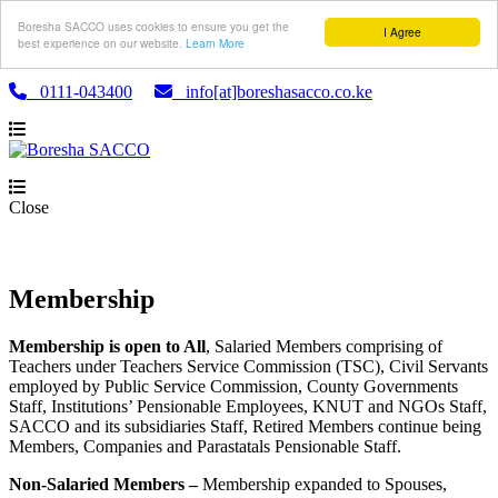
Boresha SACCO uses cookies to ensure you get the
I Agree
best experience on our website.
Learn More
0111-043400
info[at]boreshasacco.co.ke
Close
Membership
Membership is open to All
, Salaried Members comprising of
Teachers under Teachers Service Commission (TSC), Civil Servants
employed by Public Service Commission, County Governments
Staff, Institutions’ Pensionable Employees, KNUT and NGOs Staff,
SACCO and its subsidiaries Staff, Retired Members continue being
Members, Companies and Parastatals Pensionable Staff.
Non-Salaried Members –
Membership expanded to Spouses,