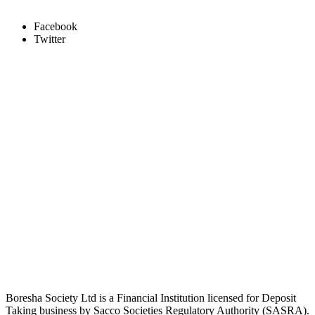
Facebook
Twitter
Boresha Society Ltd is a Financial Institution licensed for Deposit
Taking business by Sacco Societies Regulatory Authority (SASRA).