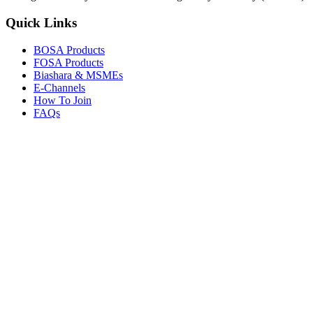
Quick Links
BOSA Products
FOSA Products
Biashara & MSMEs
E-Channels
How To Join
FAQs
Explore
Media Gallery
Tenders
Careers
© Copyright 2026.
Boresha SACCO
. All Rights Reserved.
Powered by
Techmate Solutions Ltd.