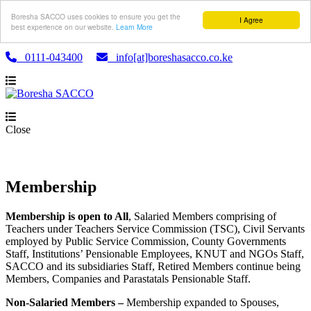
Boresha SACCO uses cookies to ensure you get the
I Agree
best experience on our website.
Learn More
0111-043400
info[at]boreshasacco.co.ke
Close
Membership
Membership is open to All
, Salaried Members comprising of
Teachers under Teachers Service Commission (TSC), Civil Servants
employed by Public Service Commission, County Governments
Staff, Institutions’ Pensionable Employees, KNUT and NGOs Staff,
SACCO and its subsidiaries Staff, Retired Members continue being
Members, Companies and Parastatals Pensionable Staff.
Non-Salaried Members –
Membership expanded to Spouses,