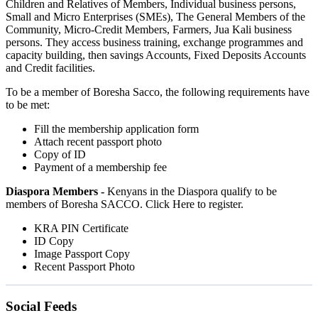
Children and Relatives of Members, Individual business persons,
Small and Micro Enterprises (SMEs), The General Members of the
Community, Micro-Credit Members, Farmers, Jua Kali business
persons. They access business training, exchange programmes and
capacity building, then savings Accounts, Fixed Deposits Accounts
and Credit facilities.
To be a member of Boresha Sacco, the following requirements have
to be met:
Fill the membership application form
Attach recent passport photo
Copy of ID
Payment of a membership fee
Diaspora Members -
Kenyans in the Diaspora qualify to be
members of Boresha SACCO. Click Here to register.
KRA PIN Certificate
ID Copy
Image Passport Copy
Recent Passport Photo
Social Feeds