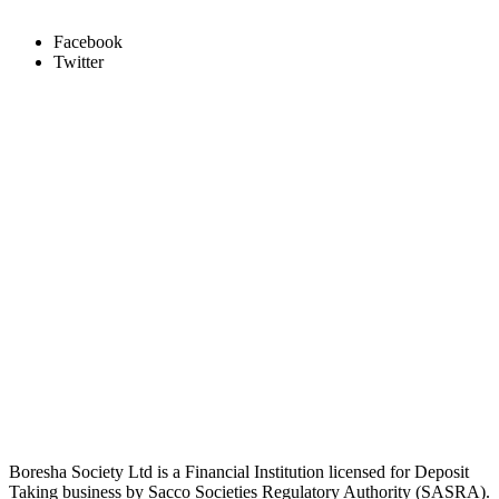
Facebook
Twitter
Boresha Society Ltd is a Financial Institution licensed for Deposit
Taking business by Sacco Societies Regulatory Authority (SASRA).