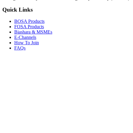
Quick Links
BOSA Products
FOSA Products
Biashara & MSMEs
E-Channels
How To Join
FAQs
Explore
Media Gallery
Tenders
Careers
© Copyright 2026.
Boresha SACCO
. All Rights Reserved.
Powered by
Techmate Solutions Ltd.