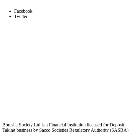
Facebook
Twitter
Boresha Society Ltd is a Financial Institution licensed for Deposit
Taking business by Sacco Societies Regulatory Authority (SASRA).