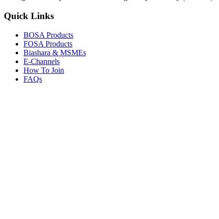
Quick Links
BOSA Products
FOSA Products
Biashara & MSMEs
E-Channels
How To Join
FAQs
Explore
Media Gallery
Tenders
Careers
© Copyright 2026.
Boresha SACCO
. All Rights Reserved.
Powered by
Techmate Solutions Ltd.