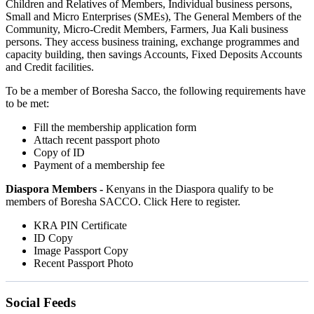
Children and Relatives of Members, Individual business persons,
Small and Micro Enterprises (SMEs), The General Members of the
Community, Micro-Credit Members, Farmers, Jua Kali business
persons. They access business training, exchange programmes and
capacity building, then savings Accounts, Fixed Deposits Accounts
and Credit facilities.
To be a member of Boresha Sacco, the following requirements have
to be met:
Fill the membership application form
Attach recent passport photo
Copy of ID
Payment of a membership fee
Diaspora Members -
Kenyans in the Diaspora qualify to be
members of Boresha SACCO. Click Here to register.
KRA PIN Certificate
ID Copy
Image Passport Copy
Recent Passport Photo
Social Feeds