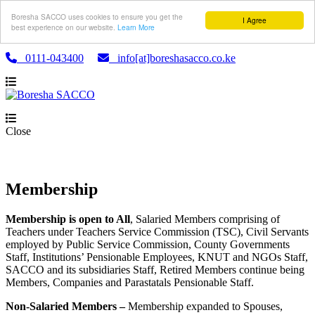
Boresha SACCO uses cookies to ensure you get the
I Agree
best experience on our website.
Learn More
0111-043400
info[at]boreshasacco.co.ke
Close
Membership
Membership is open to All
, Salaried Members comprising of
Teachers under Teachers Service Commission (TSC), Civil Servants
employed by Public Service Commission, County Governments
Staff, Institutions’ Pensionable Employees, KNUT and NGOs Staff,
SACCO and its subsidiaries Staff, Retired Members continue being
Members, Companies and Parastatals Pensionable Staff.
Non-Salaried Members –
Membership expanded to Spouses,