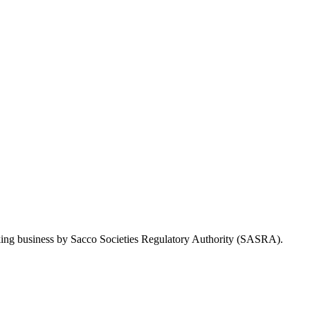
Taking business by Sacco Societies Regulatory Authority (SASRA).