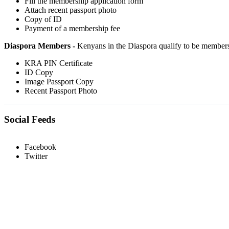
Fill the membership application form
Attach recent passport photo
Copy of ID
Payment of a membership fee
Diaspora Members -
Kenyans in the Diaspora qualify to be member
KRA PIN Certificate
ID Copy
Image Passport Copy
Recent Passport Photo
Social Feeds
Facebook
Twitter