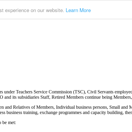
t experience on our website.
Learn More
ers under Teachers Service Commission (TSC), Civil Servants employe
nd its subsidiaries Staff, Retired Members continue being Members, 
n and Relatives of Members, Individual business persons, Small and
ss business training, exchange programmes and capacity building, then 
o be met: