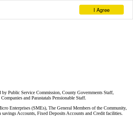
I Agree
d by Public Service Commission, County Governments Staff,
Companies and Parastatals Pensionable Staff.
 Micro Enterprises (SMEs), The General Members of the Community,
savings Accounts, Fixed Deposits Accounts and Credit facilities.