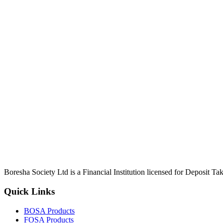
Boresha Society Ltd is a Financial Institution licensed for Deposit 
Quick Links
BOSA Products
FOSA Products