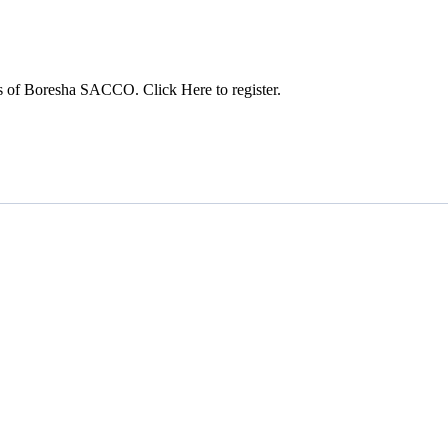
s of Boresha SACCO. Click Here to register.