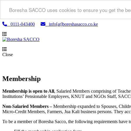
Boresha SACCO uses cookies to ensure you get the bes
0111-043400
info[at]boreshasacco.co.ke
Close
Membership
Membership is open to All
, Salaried Members comprising of Teach
Institutions’ Pensionable Employees, KNUT and NGOs Staff, SACCO a
Non-Salaried Members –
Membership expanded to Spouses, Childre
Micro-Credit Members, Farmers, Jua Kali business persons. They acce
To be a member of Boresha Sacco, the following requirements have t