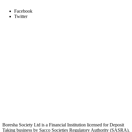
Facebook
Twitter
Boresha Society Ltd is a Financial Institution licensed for Deposit
Taking business by Sacco Societies Regulatory Authority (SASRA).