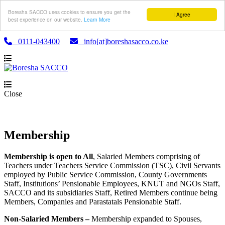
Boresha SACCO uses cookies to ensure you get the
I Agree
best experience on our website.
Learn More
0111-043400
info[at]boreshasacco.co.ke
Close
Membership
Membership is open to All
, Salaried Members comprising of
Teachers under Teachers Service Commission (TSC), Civil Servants
employed by Public Service Commission, County Governments
Staff, Institutions’ Pensionable Employees, KNUT and NGOs Staff,
SACCO and its subsidiaries Staff, Retired Members continue being
Members, Companies and Parastatals Pensionable Staff.
Non-Salaried Members –
Membership expanded to Spouses,