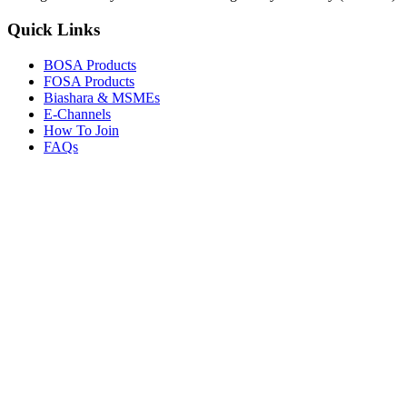
Quick Links
BOSA Products
FOSA Products
Biashara & MSMEs
E-Channels
How To Join
FAQs
Explore
Media Gallery
Tenders
Careers
© Copyright 2026.
Boresha SACCO
. All Rights Reserved.
Powered by
Techmate Solutions Ltd.