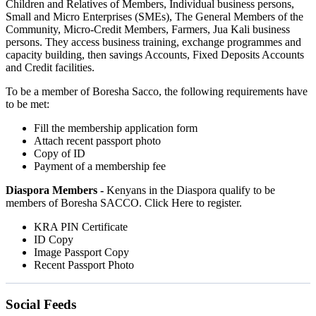
Children and Relatives of Members, Individual business persons,
Small and Micro Enterprises (SMEs), The General Members of the
Community, Micro-Credit Members, Farmers, Jua Kali business
persons. They access business training, exchange programmes and
capacity building, then savings Accounts, Fixed Deposits Accounts
and Credit facilities.
To be a member of Boresha Sacco, the following requirements have
to be met:
Fill the membership application form
Attach recent passport photo
Copy of ID
Payment of a membership fee
Diaspora Members -
Kenyans in the Diaspora qualify to be
members of Boresha SACCO. Click Here to register.
KRA PIN Certificate
ID Copy
Image Passport Copy
Recent Passport Photo
Social Feeds