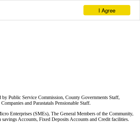
I Agree
d by Public Service Commission, County Governments Staff,
Companies and Parastatals Pensionable Staff.
 Micro Enterprises (SMEs), The General Members of the Community,
savings Accounts, Fixed Deposits Accounts and Credit facilities.