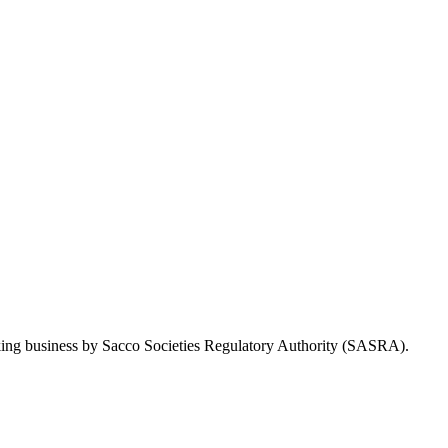
Taking business by Sacco Societies Regulatory Authority (SASRA).