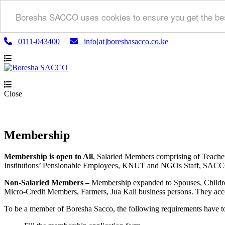
Boresha SACCO uses cookies to ensure you get the bes
0111-043400
info[at]boreshasacco.co.ke
Close
Membership
Membership is open to All
, Salaried Members comprising of Teach
Institutions’ Pensionable Employees, KNUT and NGOs Staff, SACCO a
Non-Salaried Members –
Membership expanded to Spouses, Childre
Micro-Credit Members, Farmers, Jua Kali business persons. They acce
To be a member of Boresha Sacco, the following requirements have t