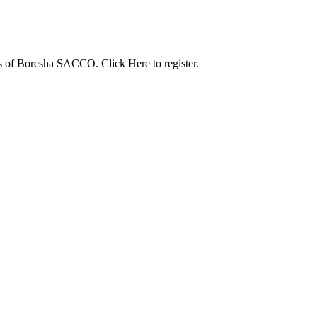
s of Boresha SACCO. Click Here to register.