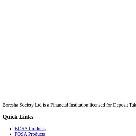
Boresha Society Ltd is a Financial Institution licensed for Deposit 
Quick Links
BOSA Products
FOSA Products