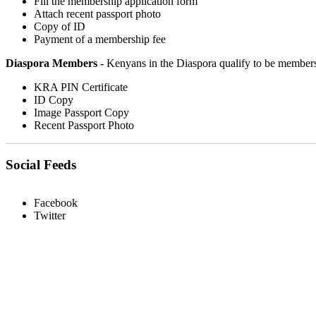
Fill the membership application form
Attach recent passport photo
Copy of ID
Payment of a membership fee
Diaspora Members -
Kenyans in the Diaspora qualify to be member
KRA PIN Certificate
ID Copy
Image Passport Copy
Recent Passport Photo
Social Feeds
Facebook
Twitter