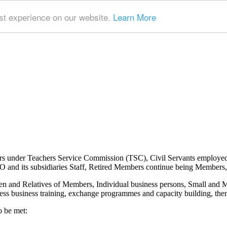
t experience on our website.
Learn More
ers under Teachers Service Commission (TSC), Civil Servants employe
nd its subsidiaries Staff, Retired Members continue being Members, 
n and Relatives of Members, Individual business persons, Small and
ss business training, exchange programmes and capacity building, then 
o be met: