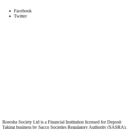
Facebook
Twitter
Boresha Society Ltd is a Financial Institution licensed for Deposit
Taking business by Sacco Societies Regulatory Authority (SASRA).