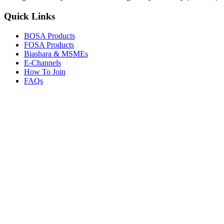
Quick Links
BOSA Products
FOSA Products
Biashara & MSMEs
E-Channels
How To Join
FAQs
Explore
Media Gallery
Tenders
Careers
© Copyright 2026.
Boresha SACCO
. All Rights Reserved.
Powered by
Techmate Solutions Ltd.