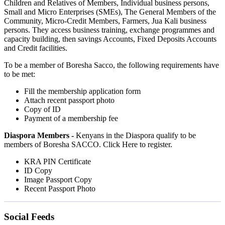
Children and Relatives of Members, Individual business persons,
Small and Micro Enterprises (SMEs), The General Members of the
Community, Micro-Credit Members, Farmers, Jua Kali business
persons. They access business training, exchange programmes and
capacity building, then savings Accounts, Fixed Deposits Accounts
and Credit facilities.
To be a member of Boresha Sacco, the following requirements have
to be met:
Fill the membership application form
Attach recent passport photo
Copy of ID
Payment of a membership fee
Diaspora Members -
Kenyans in the Diaspora qualify to be
members of Boresha SACCO. Click Here to register.
KRA PIN Certificate
ID Copy
Image Passport Copy
Recent Passport Photo
Social Feeds