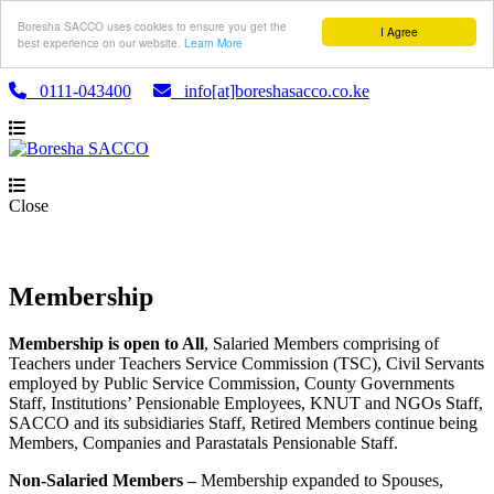
Boresha SACCO uses cookies to ensure you get the
I Agree
best experience on our website.
Learn More
0111-043400
info[at]boreshasacco.co.ke
Close
Membership
Membership is open to All
, Salaried Members comprising of
Teachers under Teachers Service Commission (TSC), Civil Servants
employed by Public Service Commission, County Governments
Staff, Institutions’ Pensionable Employees, KNUT and NGOs Staff,
SACCO and its subsidiaries Staff, Retired Members continue being
Members, Companies and Parastatals Pensionable Staff.
Non-Salaried Members –
Membership expanded to Spouses,