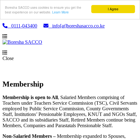
Boresha SACCO uses cookies to ensure you get the
I Agree
best experience on our website.
Learn More
0111-043400
info[at]boreshasacco.co.ke
Close
Membership
Membership is open to All
, Salaried Members comprising of
Teachers under Teachers Service Commission (TSC), Civil Servants
employed by Public Service Commission, County Governments
Staff, Institutions’ Pensionable Employees, KNUT and NGOs Staff,
SACCO and its subsidiaries Staff, Retired Members continue being
Members, Companies and Parastatals Pensionable Staff.
Non-Salaried Members –
Membership expanded to Spouses,