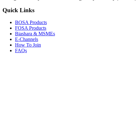
Quick Links
BOSA Products
FOSA Products
Biashara & MSMEs
E-Channels
How To Join
FAQs
Explore
Media Gallery
Tenders
Careers
© Copyright 2026.
Boresha SACCO
. All Rights Reserved.
Powered by
Techmate Solutions Ltd.