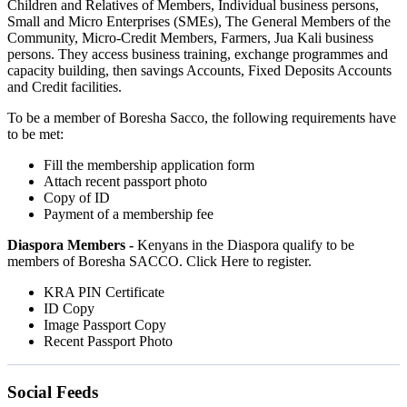
Children and Relatives of Members, Individual business persons,
Small and Micro Enterprises (SMEs), The General Members of the
Community, Micro-Credit Members, Farmers, Jua Kali business
persons. They access business training, exchange programmes and
capacity building, then savings Accounts, Fixed Deposits Accounts
and Credit facilities.
To be a member of Boresha Sacco, the following requirements have
to be met:
Fill the membership application form
Attach recent passport photo
Copy of ID
Payment of a membership fee
Diaspora Members -
Kenyans in the Diaspora qualify to be
members of Boresha SACCO. Click Here to register.
KRA PIN Certificate
ID Copy
Image Passport Copy
Recent Passport Photo
Social Feeds