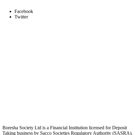
Facebook
Twitter
Boresha Society Ltd is a Financial Institution licensed for Deposit
Taking business by Sacco Societies Regulatory Authority (SASRA).