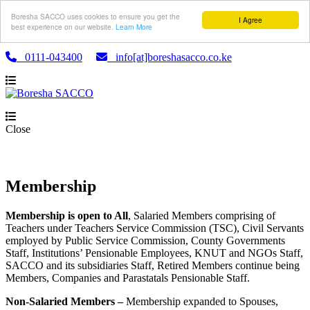
Boresha SACCO uses cookies to ensure you get the
I Agree
best experience on our website.
Learn More
0111-043400
info[at]boreshasacco.co.ke
Close
Membership
Membership is open to All
, Salaried Members comprising of
Teachers under Teachers Service Commission (TSC), Civil Servants
employed by Public Service Commission, County Governments
Staff, Institutions’ Pensionable Employees, KNUT and NGOs Staff,
SACCO and its subsidiaries Staff, Retired Members continue being
Members, Companies and Parastatals Pensionable Staff.
Non-Salaried Members –
Membership expanded to Spouses,