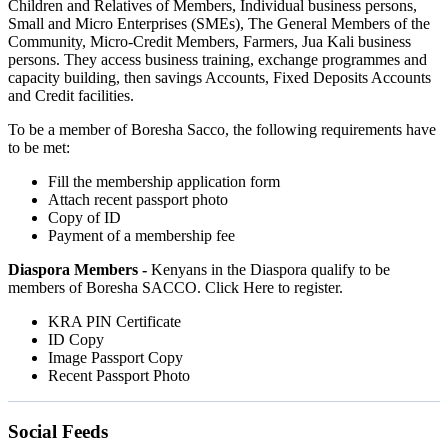
Children and Relatives of Members, Individual business persons,
Small and Micro Enterprises (SMEs), The General Members of the
Community, Micro-Credit Members, Farmers, Jua Kali business
persons. They access business training, exchange programmes and
capacity building, then savings Accounts, Fixed Deposits Accounts
and Credit facilities.
To be a member of Boresha Sacco, the following requirements have
to be met:
Fill the membership application form
Attach recent passport photo
Copy of ID
Payment of a membership fee
Diaspora Members -
Kenyans in the Diaspora qualify to be
members of Boresha SACCO. Click Here to register.
KRA PIN Certificate
ID Copy
Image Passport Copy
Recent Passport Photo
Social Feeds