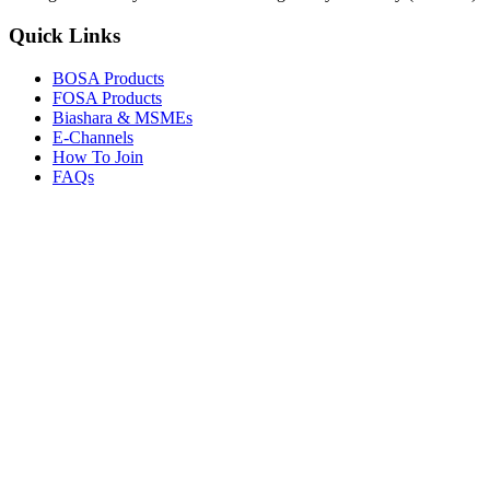
Quick Links
BOSA Products
FOSA Products
Biashara & MSMEs
E-Channels
How To Join
FAQs
Explore
Media Gallery
Tenders
Careers
© Copyright 2026.
Boresha SACCO
. All Rights Reserved.
Powered by
Techmate Solutions Ltd.