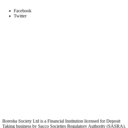
Facebook
Twitter
Boresha Society Ltd is a Financial Institution licensed for Deposit
Taking business by Sacco Societies Regulatory Authority (SASRA).