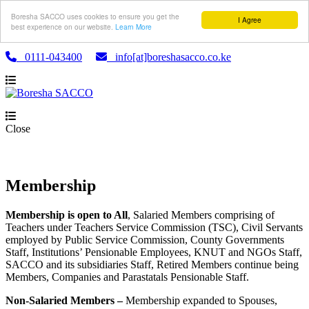
Boresha SACCO uses cookies to ensure you get the
I Agree
best experience on our website.
Learn More
0111-043400
info[at]boreshasacco.co.ke
Close
Membership
Membership is open to All
, Salaried Members comprising of
Teachers under Teachers Service Commission (TSC), Civil Servants
employed by Public Service Commission, County Governments
Staff, Institutions’ Pensionable Employees, KNUT and NGOs Staff,
SACCO and its subsidiaries Staff, Retired Members continue being
Members, Companies and Parastatals Pensionable Staff.
Non-Salaried Members –
Membership expanded to Spouses,