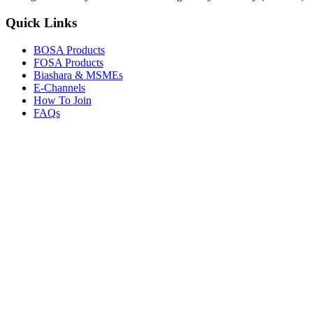
Quick Links
BOSA Products
FOSA Products
Biashara & MSMEs
E-Channels
How To Join
FAQs
Explore
Media Gallery
Tenders
Careers
© Copyright 2026.
Boresha SACCO
. All Rights Reserved.
Powered by
Techmate Solutions Ltd.