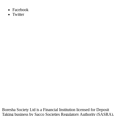
Facebook
Twitter
Boresha Society Ltd is a Financial Institution licensed for Deposit
Taking business by Sacco Societies Regulatory Authority (SASRA).