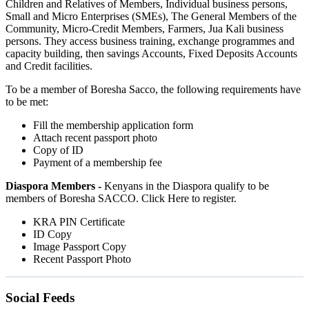
Children and Relatives of Members, Individual business persons,
Small and Micro Enterprises (SMEs), The General Members of the
Community, Micro-Credit Members, Farmers, Jua Kali business
persons. They access business training, exchange programmes and
capacity building, then savings Accounts, Fixed Deposits Accounts
and Credit facilities.
To be a member of Boresha Sacco, the following requirements have
to be met:
Fill the membership application form
Attach recent passport photo
Copy of ID
Payment of a membership fee
Diaspora Members -
Kenyans in the Diaspora qualify to be
members of Boresha SACCO. Click Here to register.
KRA PIN Certificate
ID Copy
Image Passport Copy
Recent Passport Photo
Social Feeds