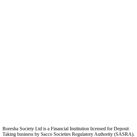
Boresha Society Ltd is a Financial Institution licensed for Deposit
Taking business by Sacco Societies Regulatory Authority (SASRA).