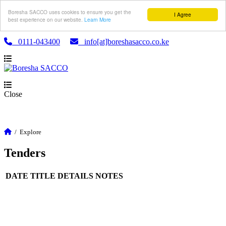
Boresha SACCO uses cookies to ensure you get the
I Agree
best experience on our website.
Learn More
0111-043400
info[at]boreshasacco.co.ke
Close
/
Explore
Tenders
DATE
TITLE
DETAILS
NOTES