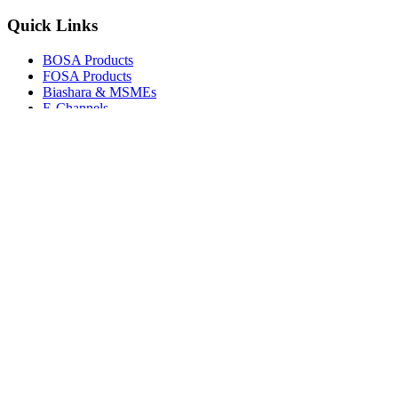
Quick Links
BOSA Products
FOSA Products
Biashara & MSMEs
E-Channels
How To Join
FAQs
Explore
Media Gallery
Tenders
Careers
© Copyright 2026.
Boresha SACCO
. All Rights Reserved.
Powered by
Techmate Solutions Ltd.