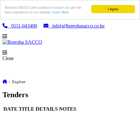
Boresha SACCO uses cookies to ensure you get the
I Agree
best experience on our website.
Learn More
0111-043400
info[at]boreshasacco.co.ke
Close
/
Explore
Tenders
DATE
TITLE
DETAILS
NOTES