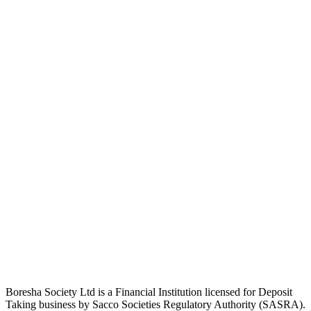
Boresha Society Ltd is a Financial Institution licensed for Deposit
Taking business by Sacco Societies Regulatory Authority (SASRA).