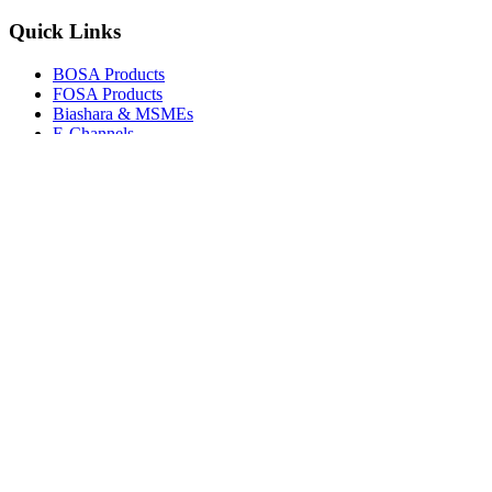
Quick Links
BOSA Products
FOSA Products
Biashara & MSMEs
E-Channels
How To Join
FAQs
Explore
Media Gallery
Tenders
Careers
© Copyright 2026.
Boresha SACCO
. All Rights Reserved.
Powered by
Techmate Solutions Ltd.