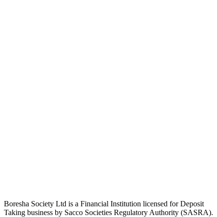
Boresha Society Ltd is a Financial Institution licensed for Deposit
Taking business by Sacco Societies Regulatory Authority (SASRA).