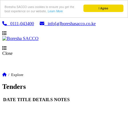
Boresha SACCO uses cookies to ensure you get the
I Agree
best experience on our website.
Learn More
0111-043400
info[at]boreshasacco.co.ke
Close
/
Explore
Tenders
DATE
TITLE
DETAILS
NOTES