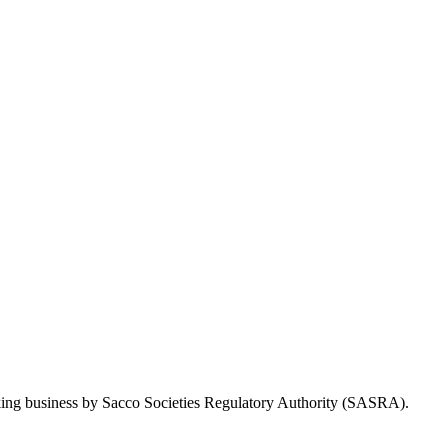
Taking business by Sacco Societies Regulatory Authority (SASRA).