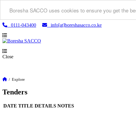
Boresha SACCO uses cookies to ensure you get the bes
0111-043400
info[at]boreshasacco.co.ke
Close
/
Explore
Tenders
DATE
TITLE
DETAILS
NOTES