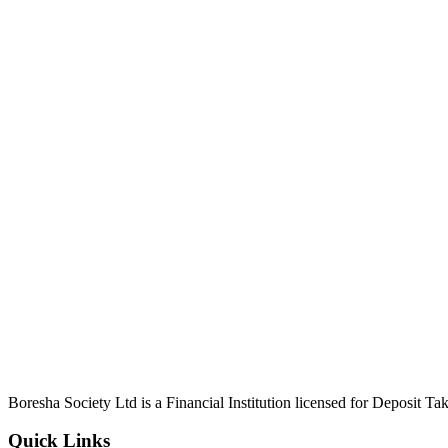
Boresha Society Ltd is a Financial Institution licensed for Deposit 
Quick Links