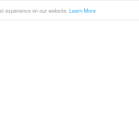
t experience on our website.
Learn More