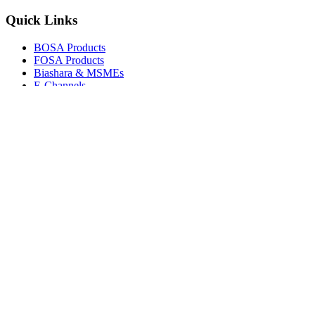
Quick Links
BOSA Products
FOSA Products
Biashara & MSMEs
E-Channels
How To Join
FAQs
Explore
Media Gallery
Tenders
Careers
© Copyright 2026.
Boresha SACCO
. All Rights Reserved.
Powered by
Techmate Solutions Ltd.