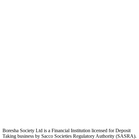
Boresha Society Ltd is a Financial Institution licensed for Deposit
Taking business by Sacco Societies Regulatory Authority (SASRA).