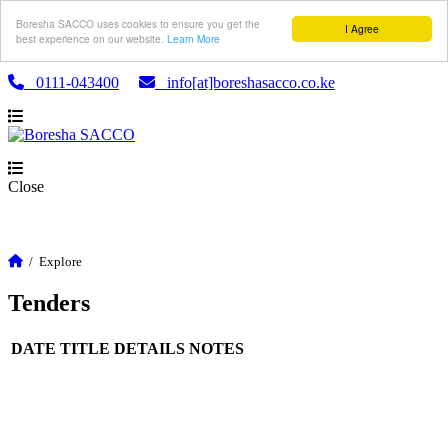
Boresha SACCO uses cookies to ensure you get the
I Agree
best experience on our website.
Learn More
0111-043400
info[at]boreshasacco.co.ke
Close
/
Explore
Tenders
DATE
TITLE
DETAILS
NOTES