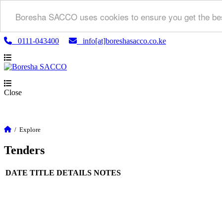
Boresha SACCO uses cookies to ensure you get the bes
0111-043400
info[at]boreshasacco.co.ke
Close
/
Explore
Tenders
DATE
TITLE
DETAILS
NOTES