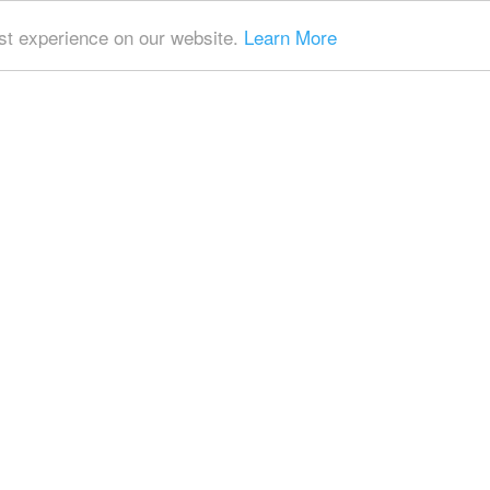
t experience on our website.
Learn More