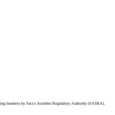
Taking business by Sacco Societies Regulatory Authority (SASRA).