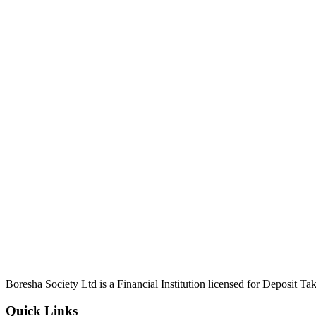
Boresha Society Ltd is a Financial Institution licensed for Deposit 
Quick Links