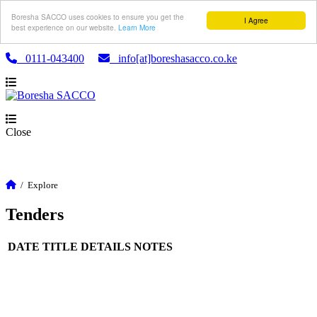
Boresha SACCO uses cookies to ensure you get the
I Agree
best experience on our website.
Learn More
0111-043400
info[at]boreshasacco.co.ke
Close
/
Explore
Tenders
DATE
TITLE
DETAILS
NOTES