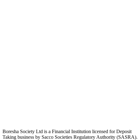
Boresha Society Ltd is a Financial Institution licensed for Deposit
Taking business by Sacco Societies Regulatory Authority (SASRA).