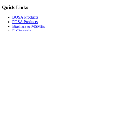
Quick Links
BOSA Products
FOSA Products
Biashara & MSMEs
E-Channels
How To Join
FAQs
Explore
Media Gallery
Tenders
Careers
© Copyright 2026.
Boresha SACCO
. All Rights Reserved.
Powered by
Techmate Solutions Ltd.